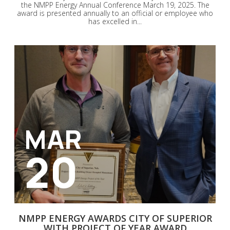
the NMPP Energy Annual Conference March 19, 2025. The
award is presented annually to an official or employee who
has excelled in...
MAR
20
NMPP ENERGY AWARDS CITY OF SUPERIOR
WITH PROJECT OF YEAR AWARD