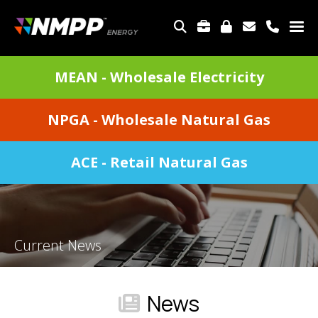
Skip
to
TOP
main
MENU
content
DIVISIONS
MEAN - Wholesale Electricity
MENU
NPGA - Wholesale Natural Gas
ACE - Retail Natural Gas
Current News
News