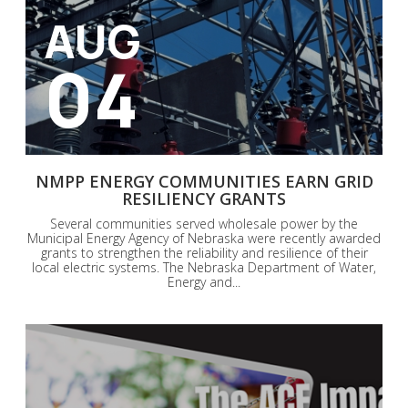
AUG
04
NMPP ENERGY COMMUNITIES EARN GRID
RESILIENCY GRANTS
Several communities served wholesale power by the
Municipal Energy Agency of Nebraska were recently awarded
grants to strengthen the reliability and resilience of their
local electric systems. The Nebraska Department of Water,
Energy and...