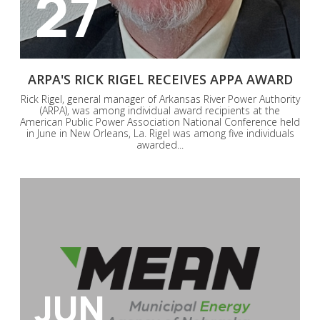
27
ARPA'S RICK RIGEL RECEIVES APPA AWARD
Rick Rigel, general manager of Arkansas River Power Authority
(ARPA), was among individual award recipients at the
American Public Power Association National Conference held
in June in New Orleans, La. Rigel was among five individuals
awarded...
JUN