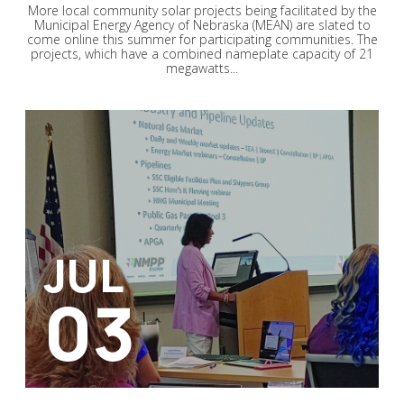
More local community solar projects being facilitated by the
Municipal Energy Agency of Nebraska (MEAN) are slated to
come online this summer for participating communities. The
projects, which have a combined nameplate capacity of 21
megawatts...
JUL
03