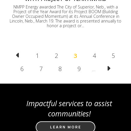
NMPP Energy awarded The City of Superior, Neb., with a
Project of the Year Award for its Project BOOM (Building
Owner Occupied Momentum) at its Annual Conference in
Lincoln, Neb., March 19. The award is presented annually to
honor a project or...
Pagination
Page
1
Page
2
Current
3
Page
4
Page
5
page
Page
6
Page
7
Page
8
Page
9
…
Impactful services to assist
communities!
LEARN MORE