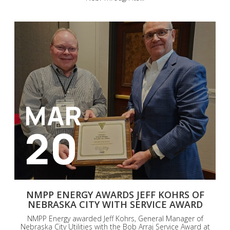
MAR
20
NMPP ENERGY AWARDS JEFF KOHRS OF
NEBRASKA CITY WITH SERVICE AWARD
NMPP Energy awarded Jeff Kohrs, General Manager of
Nebraska City Utilities with the Bob Arraj Service Award at