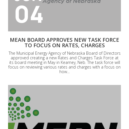
04
MEAN BOARD APPROVES NEW TASK FORCE
TO FOCUS ON RATES, CHARGES
The Municipal Energy Agency of Nebraska Board of Directors
approved creating a new Rates and Charges Task Force at
its board meeting in May in Kearney, Neb. The task force will
focus on reviewing various rates and charges with a focus on
how...