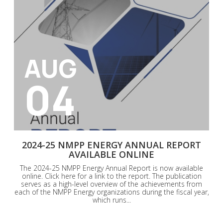
AUG
04
2024-25 NMPP ENERGY ANNUAL REPORT
AVAILABLE ONLINE
The 2024-25 NMPP Energy Annual Report is now available
online. Click here for a link to the report. The publication
serves as a high-level overview of the achievements from
each of the NMPP Energy organizations during the fiscal year,
which runs...