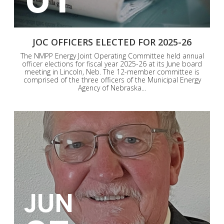
JOC OFFICERS ELECTED FOR 2025-26
The NMPP Energy Joint Operating Committee held annual
officer elections for fiscal year 2025-26 at its June board
meeting in Lincoln, Neb. The 12-member committee is
comprised of the three officers of the Municipal Energy
Agency of Nebraska...
JUN