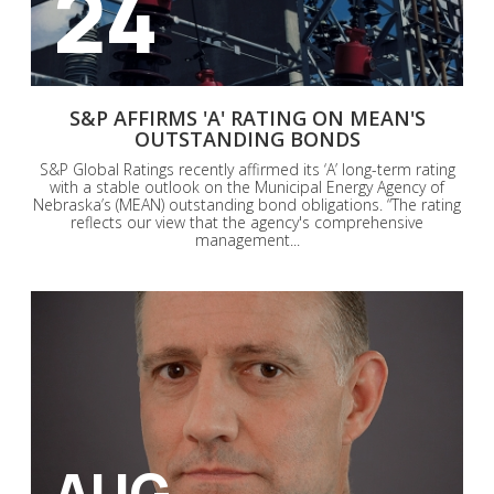
24
S&P AFFIRMS 'A' RATING ON MEAN'S
OUTSTANDING BONDS
S&P Global Ratings recently affirmed its ‘A’ long-term rating
with a stable outlook on the Municipal Energy Agency of
Nebraska’s (MEAN) outstanding bond obligations. “The rating
reflects our view that the agency's comprehensive
management...
AUG