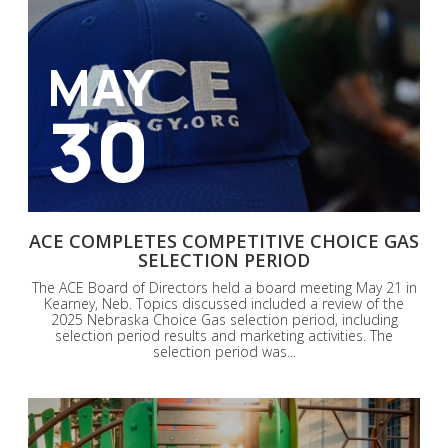
MAY
30
ACE COMPLETES COMPETITIVE CHOICE GAS
SELECTION PERIOD
The ACE Board of Directors held a board meeting May 21 in
Kearney, Neb. Topics discussed included a review of the
2025 Nebraska Choice Gas selection period, including
selection period results and marketing activities. The
selection period was...