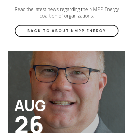
Read the latest news regarding the NMPP Energy
coalition of organizations.
BACK TO ABOUT NMPP ENERGY
AUG
26