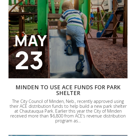
MAY
23
MINDEN TO USE ACE FUNDS FOR PARK
SHELTER
The City Council of Minden, Neb., recently approved using
their ACE distribution funds to help build a new park shelter
at Chautauqua Park. Earlier this year the City of Minden
received more than $6,800 from ACE’s revenue distribution
program as...