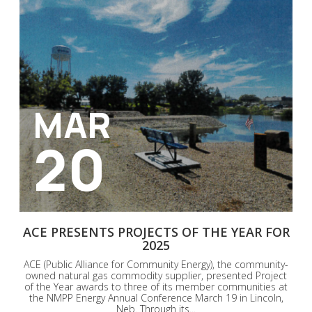
MAR
20
ACE PRESENTS PROJECTS OF THE YEAR FOR
2025
ACE (Public Alliance for Community Energy), the community-
owned natural gas commodity supplier, presented Project
of the Year awards to three of its member communities at
the NMPP Energy Annual Conference March 19 in Lincoln,
Neb. Through its...