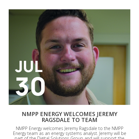
JUL
30
NMPP ENERGY WELCOMES JEREMY
RAGSDALE TO TEAM
NMPP Energy welcomes Jeremy Ragsdale to the NMPP
Energy team as an energy systems analyst. Jeremy will be
part of the Digital Solutions Group and will support the