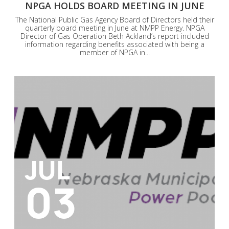
NPGA HOLDS BOARD MEETING IN JUNE
The National Public Gas Agency Board of Directors held their
quarterly board meeting in June at NMPP Energy. NPGA
Director of Gas Operation Beth Ackland’s report included
information regarding benefits associated with being a
member of NPGA in...
JUL
03