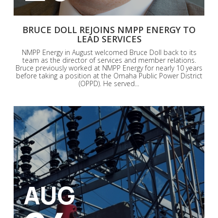
BRUCE DOLL REJOINS NMPP ENERGY TO
LEAD SERVICES
NMPP Energy in August welcomed Bruce Doll back to its
team as the director of services and member relations.
Bruce previously worked at NMPP Energy for nearly 10 years
before taking a position at the Omaha Public Power District
(OPPD). He served...
AUG