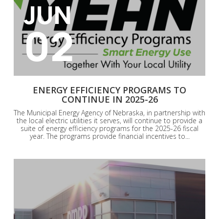
JUN
02
ENERGY EFFICIENCY PROGRAMS TO
CONTINUE IN 2025-26
The Municipal Energy Agency of Nebraska, in partnership with
the local electric utilities it serves, will continue to provide a
suite of energy efficiency programs for the 2025-26 fiscal
year. The programs provide financial incentives to...