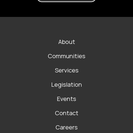
FOOTER
About
MAIN
NAVIGATION
Communities
Services
Legislation
Events
Contact
Careers