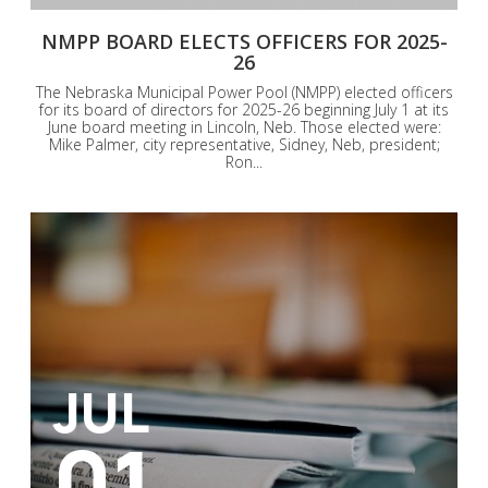
NMPP BOARD ELECTS OFFICERS FOR 2025-
26
The Nebraska Municipal Power Pool (NMPP) elected officers
for its board of directors for 2025-26 beginning July 1 at its
June board meeting in Lincoln, Neb. Those elected were:
Mike Palmer, city representative, Sidney, Neb, president;
Ron...
JUL
01