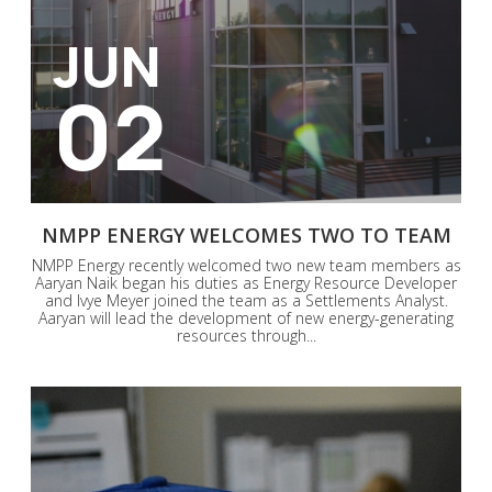
JUN
02
NMPP ENERGY WELCOMES TWO TO TEAM
NMPP Energy recently welcomed two new team members as
Aaryan Naik began his duties as Energy Resource Developer
and Ivye Meyer joined the team as a Settlements Analyst.
Aaryan will lead the development of new energy-generating
resources through...