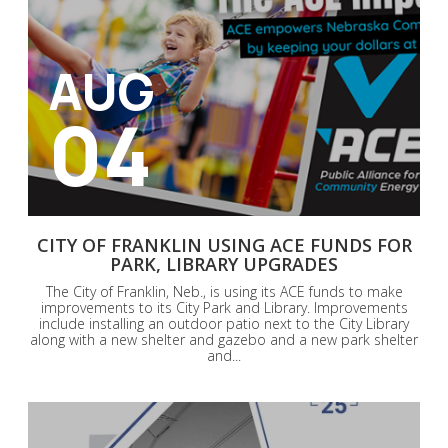
AUG
04
CITY OF FRANKLIN USING ACE FUNDS FOR
PARK, LIBRARY UPGRADES
The City of Franklin, Neb., is using its ACE funds to make
improvements to its City Park and Library. Improvements
include installing an outdoor patio next to the City Library
along with a new shelter and gazebo and a new park shelter
and...