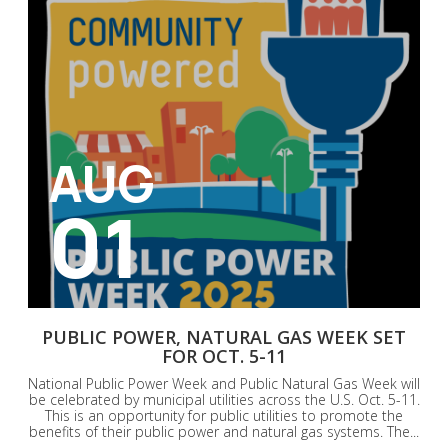
AUG
01
PUBLIC POWER, NATURAL GAS WEEK SET
FOR OCT. 5-11
National Public Power Week and Public Natural Gas Week will
be celebrated by municipal utilities across the U.S. Oct. 5-11.
This is an opportunity for public utilities to promote the
benefits of their public power and natural gas systems. The...