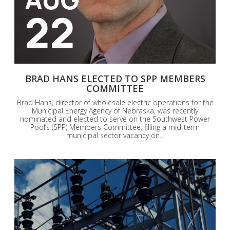
22
BRAD HANS ELECTED TO SPP MEMBERS
COMMITTEE
Brad Hans, director of wholesale electric operations for the
Municipal Energy Agency of Nebraska, was recently
nominated and elected to serve on the Southwest Power
Pool’s (SPP) Members Committee, filling a mid-term
municipal sector vacancy on...