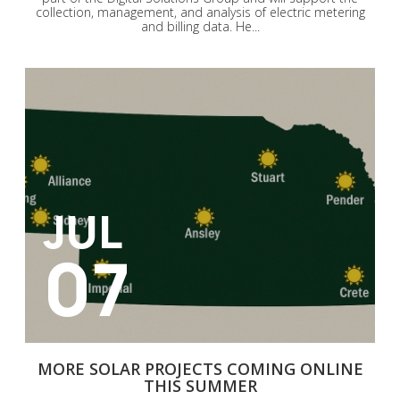
collection, management, and analysis of electric metering
and billing data. He...
JUL
07
MORE SOLAR PROJECTS COMING ONLINE
THIS SUMMER