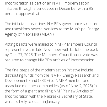
Incorporation as part of an NMPP modernization
initiative through a ballot vote in December with a 95
percent approval rate.
The initiative streamlines NMPP’s governance structure
and transitions several services to the Municipal Energy
Agency of Nebraska (MEAN).
Voting ballots were mailed to NMPP Members Council
representatives in late November with ballots due back
by Dec. 27, 2023. The Members Council ballot vote was
required to change NMPP’s Articles of Incorporation.
The final steps of the modernization initiative include
distributing funds from the NMPP Energy Research and
Development Fund (ERDF) to NMPP member and
associate member communities (as of Nov. 2, 2023) in
the form of a grant and filing NMPP’s new Articles of
Incorporation with the Nebraska Secretary of State,
which is likely to occur in January.