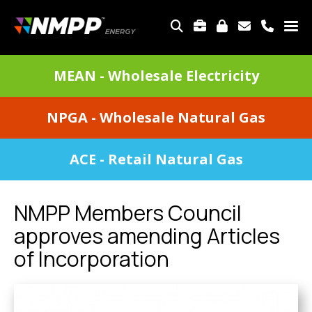
Skip
to
TOP
main
MENU
content
DIVISIONS
MEAN - Wholesale Electricity
MENU
NPGA - Wholesale Natural Gas
ACE - Retail Natural Gas
NMPP Members Council
approves amending Articles
of Incorporation