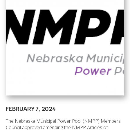
FEBRUARY 7, 2024
The Nebraska Municipal Power Pool (NMPP) Members
Council approved amending the NMPP Articles of