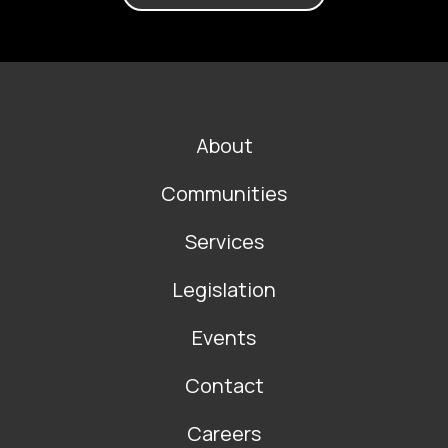
FOOTER
About
MAIN
NAVIGATION
Communities
Services
Legislation
Events
Contact
Careers