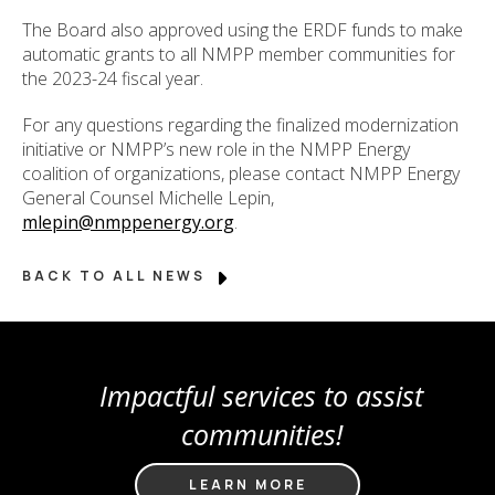
The Board also approved using the ERDF funds to make
automatic grants to all NMPP member communities for
the 2023-24 fiscal year.
For any questions regarding the finalized modernization
initiative or NMPP’s new role in the NMPP Energy
coalition of organizations, please contact NMPP Energy
General Counsel Michelle Lepin,
mlepin@nmppenergy.org
.
BACK TO ALL NEWS
Impactful services to assist
communities!
LEARN MORE