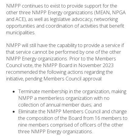
NMPP continues to exist to provide support for the
other three NMPP Energy organizations (MEAN, NPGA
and ACE), as well as legislative advocacy, networking
opportunities and coordination of activities that benefit
municipalities.
NMPP will still have the capability to provide a service if
that service cannot be performed by one of the other
NMPP Energy organizations. Prior to the Members
Council vote, the NMPP Board in November 2023
recommended the following actions regarding the
initiative, pending Members Council approval:
Terminate membership in the organization, making
NMPP a memberless organization with no
collection of annual member dues; and
Eliminate the NMPP Members Council and change
the composition of the Board from 16 members to
nine members comprised of officers of the other
three NMPP Energy organizations.