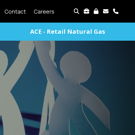
TOP
Contact
Careers
MENU
ACE - Retail Natural Gas