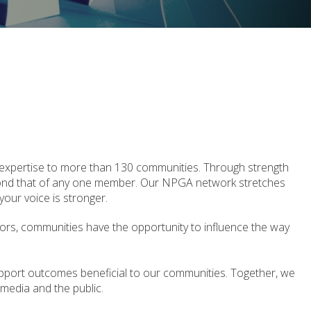
 expertise to more than 130 communities. Through strength
yond that of any one member. Our NPGA network stretches
our voice is stronger.
tors, communities have the opportunity to influence the way
pport outcomes beneficial to our communities. Together, we
, media and the public.