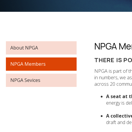
NPGA Me
NPGA
About NPGA
NAVIGATION
THERE IS P
NPGA Members
NPGA is part of t
in numbers, we a
NPGA Sevices
across 20 communi
A seat at t
energy is de
A collectiv
draft and del