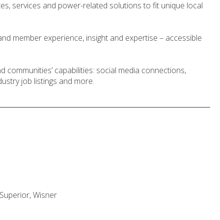
, services and power-related solutions to fit unique local
nd member experience, insight and expertise – accessible
 communities’ capabilities: social media connections,
ustry job listings and more.
, Superior, Wisner