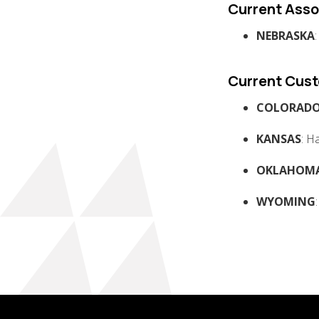
Current Asso
NEBRASKA
Current Cus
COLORAD
KANSAS
: H
OKLAHOM
WYOMING