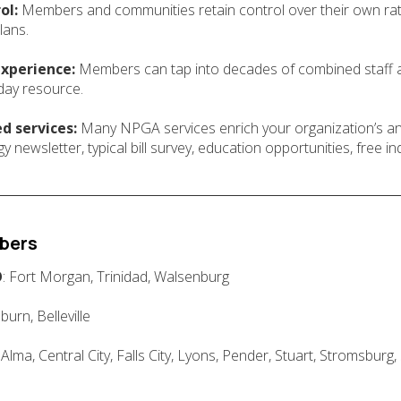
ol:
Members and communities retain control over their own rates
lans.
experience:
Members can tap into decades of combined staff a
day resource.
d services:
Many NPGA services enrich your organization’s and
newsletter, typical bill survey, education opportunities, free ind
bers
O
: Fort Morgan, Trinidad, Walsenburg
uburn, Belleville
: Alma, Central City, Falls City, Lyons, Pender, Stuart, Stromsburg