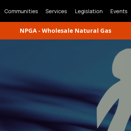
Communities
Services
Legislation
Events
ATION
NPGA - Wholesale Natural Gas