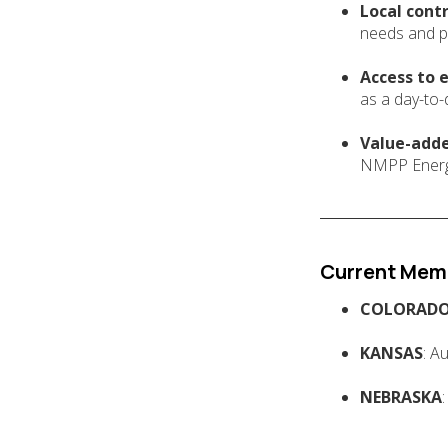
Local contr
needs and p
Access to 
as a day-to-
Value-adde
NMPP Energy 
Current Mem
COLORAD
KANSAS
: A
NEBRASKA