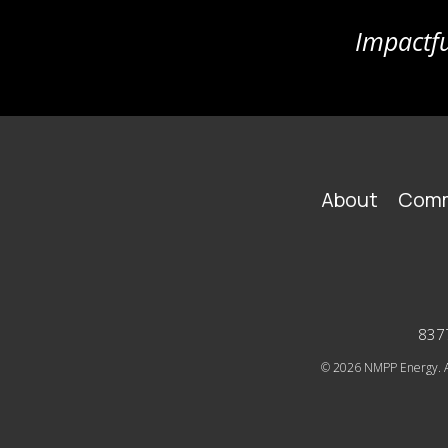
Impactfu
FOOTER
About
Comm
MAIN
NAVIGATION
8377
© 2026
NMPP Energy. Al
SOCIAL
ICONS