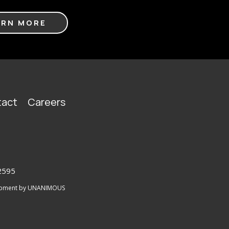
ARN MORE
act
Careers
2595
lopment by UNANIMOUS