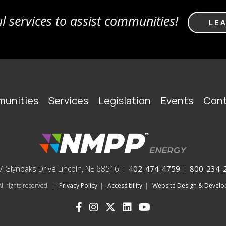
l services to assist communities!
LE
unities
Services
Legislation
Events
Cont
 Glynoaks Drive Lincoln, NE 68516
|
402-474-4759
|
800-234-
l rights reserved.
|
Privacy Policy
|
Accessibility
|
Website Design & Deve