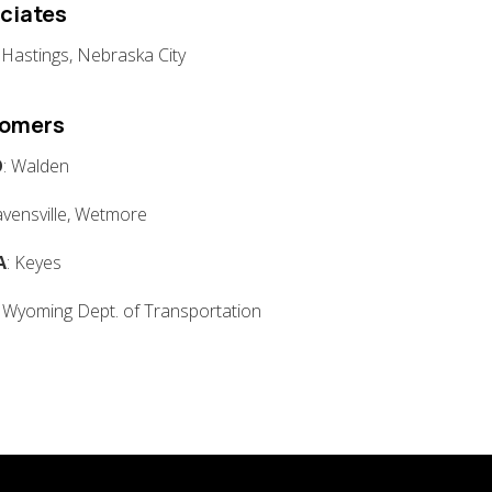
ciates
: Hastings, Nebraska City
tomers
O
: Walden
avensville, Wetmore
A
: Keyes
: Wyoming Dept. of Transportation