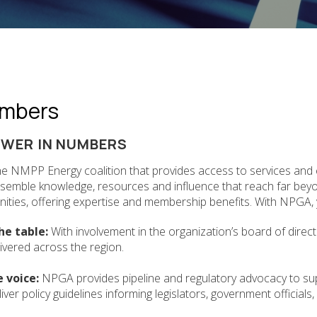
mbers
OWER IN NUMBERS
he NMPP Energy coalition that provides access to services and
ssemble knowledge, resources and influence that reach far be
ties, offering expertise and membership benefits. With NPGA, y
he table:
With involvement in the organization’s board of direc
livered across the region.
e voice:
NPGA provides pipeline and regulatory advocacy to su
iver policy guidelines informing legislators, government officials