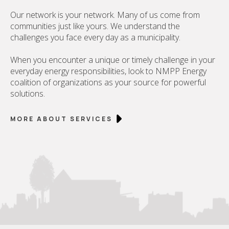
Our network is your network. Many of us come from
communities just like yours. We understand the
challenges you face every day as a municipality.
When you encounter a unique or timely challenge in your
everyday energy responsibilities, look to NMPP Energy
coalition of organizations as your source for powerful
solutions.
MORE ABOUT SERVICES