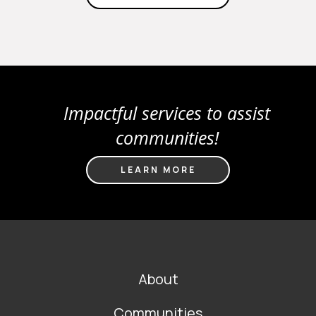
Impactful services to assist
communities!
LEARN MORE
FOOTER
About
MAIN
NAVIGATION
Communities