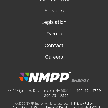
Services
Legislation
Events
Contact
Careers
8377 Glynoaks Drive Lincoln, NE 68516
|
402-474-4759
|
800-234-2595
© 2026
NMPP Energy. All rights reserved.
|
Privacy Policy
|
Accessibility
|
Website Design & Development by UNANIMOUS