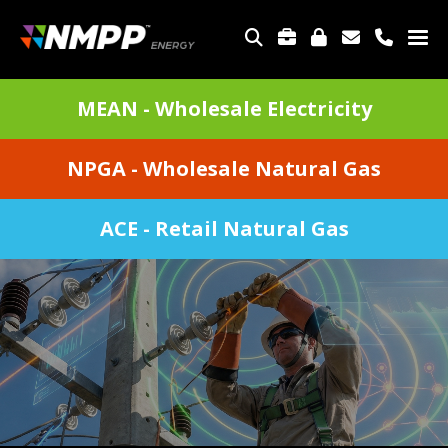
Skip
to
TOP
main
MENU
content
DIVISIONS
MEAN - Wholesale Electricity
MENU
NPGA - Wholesale Natural Gas
ACE - Retail Natural Gas