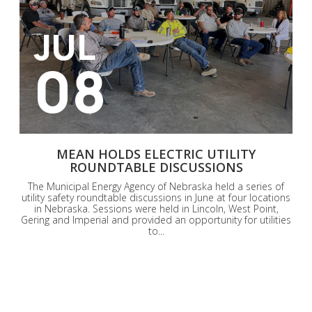
JUL
08
MEAN HOLDS ELECTRIC UTILITY
ROUNDTABLE DISCUSSIONS
The Municipal Energy Agency of Nebraska held a series of
utility safety roundtable discussions in June at four locations
in Nebraska. Sessions were held in Lincoln, West Point,
Gering and Imperial and provided an opportunity for utilities
to...