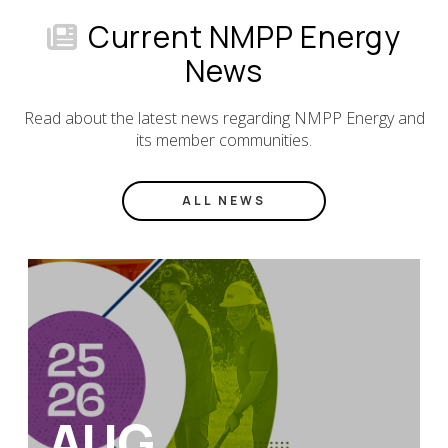
Current NMPP Energy
News
Read about the latest news regarding NMPP Energy and
its member communities.
ALL NEWS
AUG