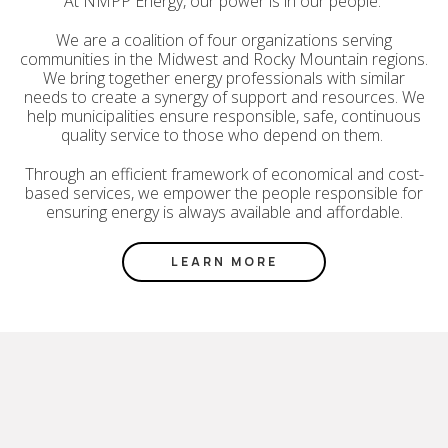
At NMPP Energy, our power is in our people.
We are a coalition of four organizations serving
communities in the Midwest and Rocky Mountain regions.
We bring together energy professionals with similar
needs to create a synergy of support and resources. We
help municipalities ensure responsible, safe, continuous
quality service to those who depend on them.
Through an efficient framework of economical and cost-
based services, we empower the people responsible for
ensuring energy is always available and affordable.
LEARN MORE