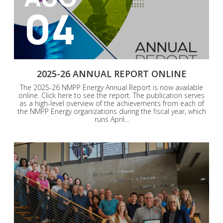
04
2025-26 ANNUAL REPORT ONLINE
The 2025-26 NMPP Energy Annual Report is now available
online. Click here to see the report. The publication serves
as a high-level overview of the achievements from each of
the NMPP Energy organizations during the fiscal year, which
runs April...