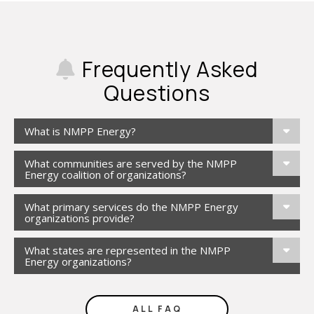
Frequently Asked
Questions
What is NMPP Energy?
What communities are served by the NMPP
Energy coalition of organizations?
What primary services do the NMPP Energy
organizations provide?
What states are represented in the NMPP
Energy organizations?
ALL FAQ