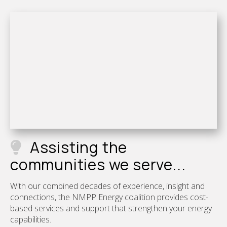
Assisting the
communities we serve...
With our combined decades of experience, insight and
connections, the NMPP Energy coalition provides cost-
based services and support that strengthen your energy
capabilities.