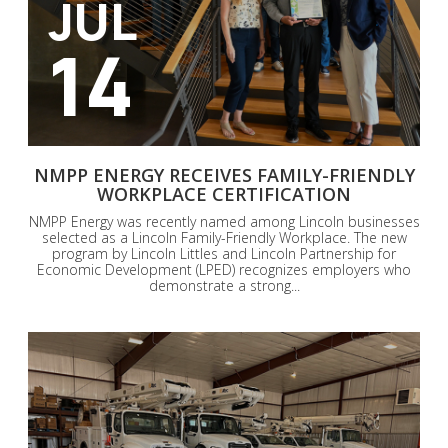
JUL
14
NMPP ENERGY RECEIVES FAMILY-FRIENDLY
WORKPLACE CERTIFICATION
NMPP Energy was recently named among Lincoln businesses
selected as a Lincoln Family-Friendly Workplace. The new
program by Lincoln Littles and Lincoln Partnership for
Economic Development (LPED) recognizes employers who
demonstrate a strong...