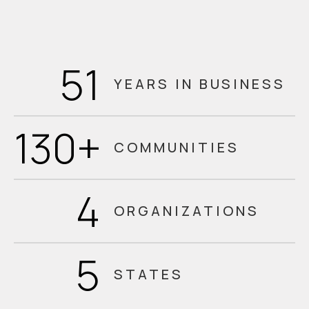
51
YEARS IN BUSINESS
130
+
COMMUNITIES
4
ORGANIZATIONS
5
STATES