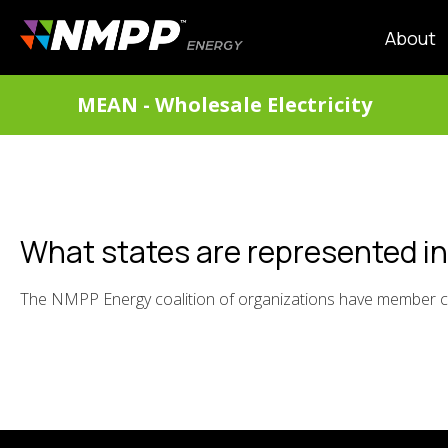
Skip
to
MAIN
About
main
NAVIG
content
DIVISIONS
MEAN - Wholesale Electricity
MENU
What states are represented i
The NMPP Energy coalition of organizations have member c