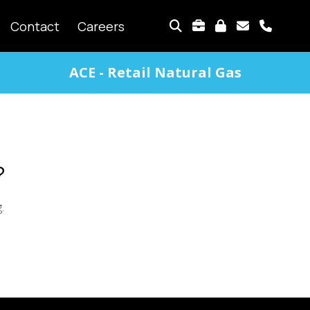
TOP
Contact
Careers
MENU
ACE - Retail Natural Gas
?
g.