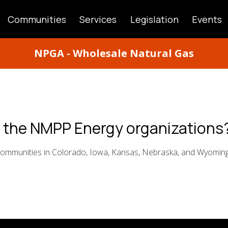
Communities
Services
Legislation
Events
ATION
NPGA - Wholesale Natural Gas
n the NMPP Energy organizations
ommunities in Colorado, Iowa, Kansas, Nebraska, and Wyomin