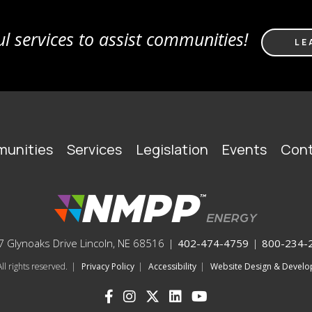
l services to assist communities!
LE
unities
Services
Legislation
Events
Cont
 Glynoaks Drive Lincoln, NE 68516
|
402-474-4759
|
800-234-
l rights reserved.
|
Privacy Policy
|
Accessibility
|
Website Design & Deve