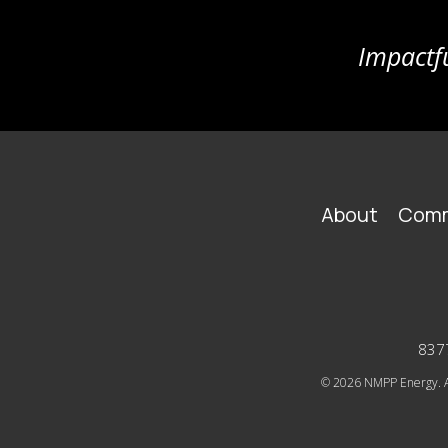
Impactfu
FOOTER
About
Comm
MAIN
NAVIGATION
8377
© 2026
NMPP Energy. Al
SOCIAL
ICONS