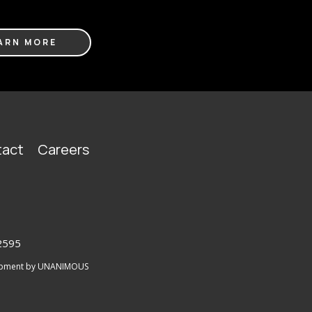
ARN MORE
act
Careers
2595
lopment by UNANIMOUS