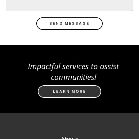
Impactful services to assist
communities!
LEARN MORE
FOOTER