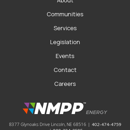
About
MAIN
NAVIGATION
Communities
Services
Legislation
Events
Contact
Careers
8377 Glynoaks Drive Lincoln, NE 68516
|
402-474-4759