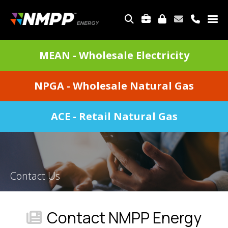
Skip
to
TOP
main
MENU
content
DIVISIONS
MEAN - Wholesale Electricity
MENU
NPGA - Wholesale Natural Gas
ACE - Retail Natural Gas
Contact Us
Contact NMPP Energy