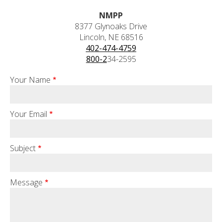
NMPP
8377 Glynoaks Drive
Lincoln, NE 68516
402-474-4759
800-2
34-2595
Your Name
Your Email
Subject
Message