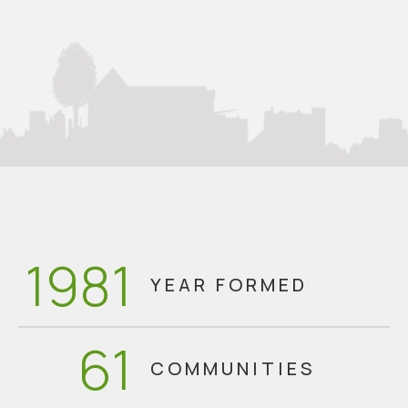
1981
YEAR FORMED
61
COMMUNITIES