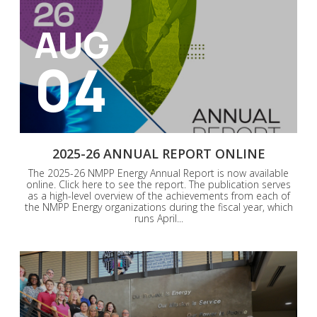
AUG
04
2025-26 ANNUAL REPORT ONLINE
The 2025-26 NMPP Energy Annual Report is now available
online. Click here to see the report. The publication serves
as a high-level overview of the achievements from each of
the NMPP Energy organizations during the fiscal year, which
runs April...