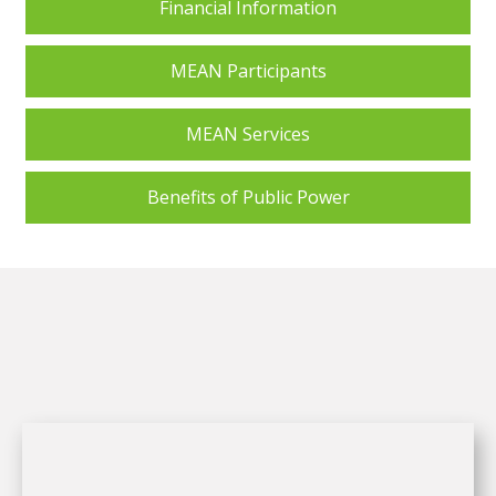
Financial Information
MEAN Participants
MEAN Services
Benefits of Public Power