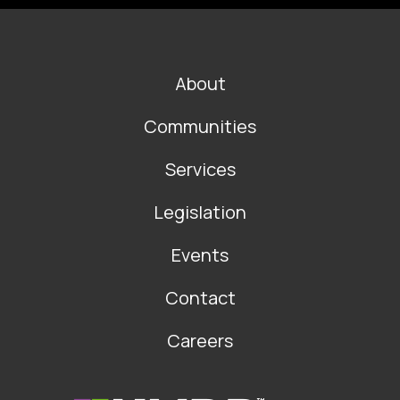
FOOTER
About
MAIN
NAVIGATION
Communities
Services
Legislation
Events
Contact
Careers