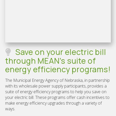
Save on your electric bill
through MEAN's suite of
energy efficiency programs!
The Municipal Energy Agency of Nebraska, in partnership
with its wholesale power supply participants, provides a
suite of energy efficiency programs to help you save on
your electric bill. These programs offer cash incentives to
make energy efficiency upgrades through a variety of
ways.