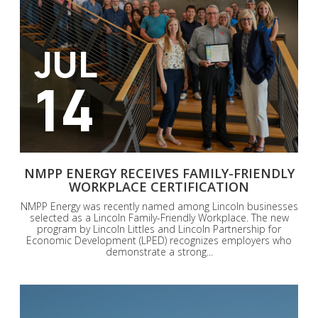
JUL
14
NMPP ENERGY RECEIVES FAMILY-FRIENDLY
WORKPLACE CERTIFICATION
NMPP Energy was recently named among Lincoln businesses
selected as a Lincoln Family-Friendly Workplace. The new
program by Lincoln Littles and Lincoln Partnership for
Economic Development (LPED) recognizes employers who
demonstrate a strong...