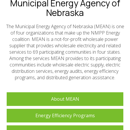
Municipal Energy Agency of
Nebraska
The Municipal Energy Agency of Nebraska (MEAN) is one
of four organizations that make up the NMPP Energy
coalition. MEAN is a not-for-profit wholesale power
supplier that provides wholesale electricity and related
services to 69 participating communities in four states.
Among the services MEAN provides to its participating
communities include wholesale electric supply, electric
distribution services, energy audits, energy efficiency
programs, and distributed generation assistance.
MEAN
About MEAN
NAVIGATION
Energy Efficiency Programs