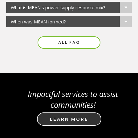
What is MEAN's power supply resource mix?
When was MEAN formed?
ALL FAQ
Impactful services to assist
communities!
LEARN MORE