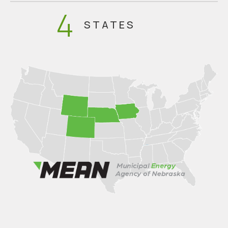
4
STATES