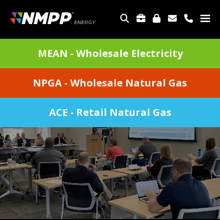
Skip
to
TOP
main
MENU
content
DIVISIONS
MEAN - Wholesale Electricity
MENU
NPGA - Wholesale Natural Gas
ACE - Retail Natural Gas