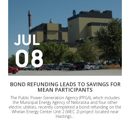
JUL
08
BOND REFUNDING LEADS TO SAVINGS FOR
MEAN PARTICIPANTS
The Public Power Generation Agency (PPGA), which includes
the Municipal Energy Agency of Nebraska and four other
electric utilities, recently completed a bond refunding on the
Whelan Energy Center Unit 2 (WEC 2) project located near
Hastings...