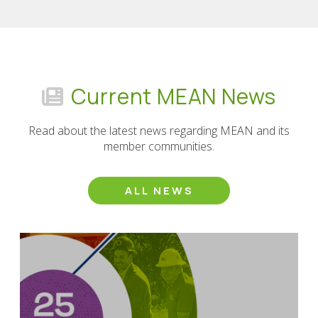
Current MEAN News
Read about the latest news regarding MEAN and its
member communities.
ALL NEWS