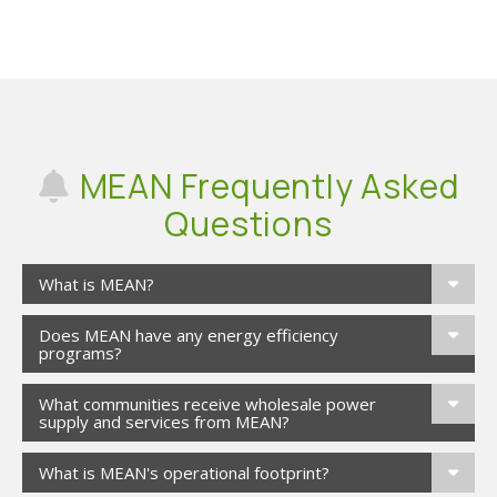
MEAN Frequently Asked
Questions
What is MEAN?
Does MEAN have any energy efficiency
programs?
What communities receive wholesale power
supply and services from MEAN?
What is MEAN's operational footprint?