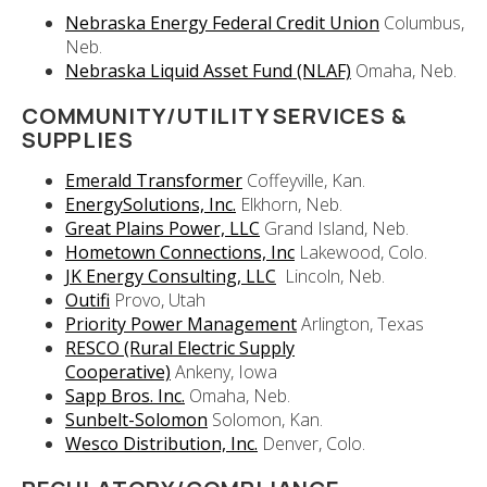
Nebraska Energy Federal Credit Union
Columbus,
Neb.
Nebraska Liquid Asset Fund (NLAF)
Omaha, Neb.
COMMUNITY/UTILITY SERVICES &
SUPPLIES
Emerald Transformer
Coffeyville, Kan.
EnergySolutions, Inc.
Elkhorn, Neb.
Great Plains Power, LLC
Grand Island, Neb.
Hometown Connections, Inc
Lakewood, Colo.
JK Energy Consulting, LLC
Lincoln, Neb.
Outifi
Provo, Utah
Priority Power Management
Arlington, Texas
RESCO (Rural Electric Supply
Cooperative)
Ankeny, Iowa
Sapp Bros. Inc.
Omaha, Neb.
Sunbelt-Solomon
Solomon, Kan.
Wesco Distribution, Inc.
Denver, Colo.