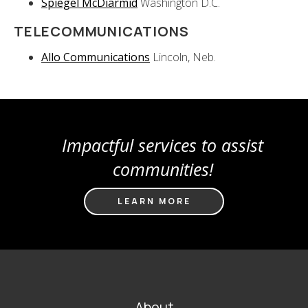
Spiegel McDiarmid
Washington D.C.
TELECOMMUNICATIONS
Allo Communications
Lincoln, Neb.
Impactful services to assist
communities!
LEARN MORE
FOOTER
About