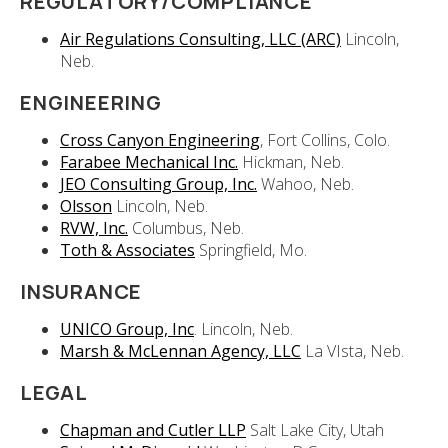
REGULATORY/COMPLIANCE
Air Regulations Consulting, LLC (ARC)
Lincoln,
Neb.
ENGINEERING
Cross Canyon Engineering
, Fort Collins, Colo.
Farabee Mechanical Inc.
Hickman, Neb.
JEO Consulting Group, Inc.
Wahoo, Neb.
Olsson
Lincoln, Neb.
RVW, Inc.
Columbus, Neb.
Toth & Associates
Springfield, Mo.
INSURANCE
UNICO Group, Inc
. Lincoln, Neb.
Marsh & McLennan Agency, LLC
La VIsta, Neb.
LEGAL
Chapman and Cutler LLP
Salt Lake City, Utah