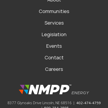
MAIN
NAVIGATION
Communities
Services
Legislation
Events
Contact
Careers
8377 Glynoaks Drive Lincoln, NE 68516
|
402-474-4759
|
800-234-2595