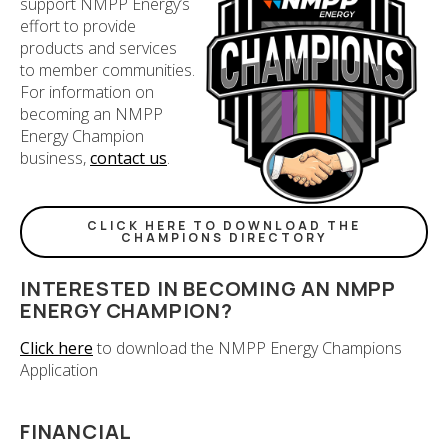
support NMPP Energy’s
effort to provide
products and services
to member communities.
For information on
becoming an NMPP
Energy Champion
business,
contact us
.
CLICK HERE TO DOWNLOAD THE
CHAMPIONS DIRECTORY
INTERESTED IN BECOMING AN NMPP
ENERGY CHAMPION?
Click here
to download the NMPP Energy Champions
Application
FINANCIAL