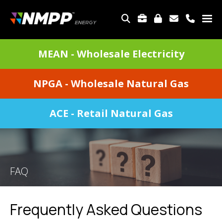
Skip
to
TOP
main
MENU
content
DIVISIONS
MEAN - Wholesale Electricity
MENU
NPGA - Wholesale Natural Gas
ACE - Retail Natural Gas
FAQ
Frequently Asked Questions