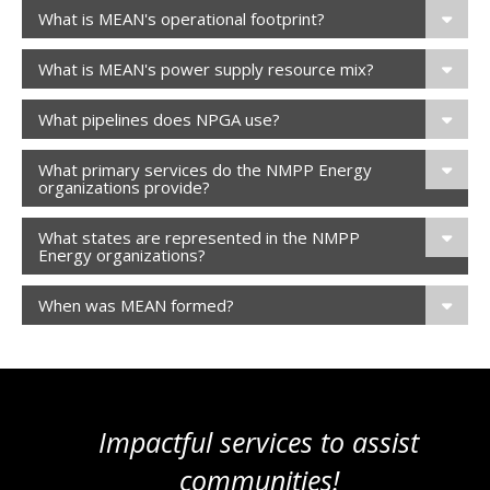
What is MEAN's operational footprint?
What is MEAN's power supply resource mix?
What pipelines does NPGA use?
What primary services do the NMPP Energy
organizations provide?
What states are represented in the NMPP
Energy organizations?
When was MEAN formed?
Impactful services to assist
communities!