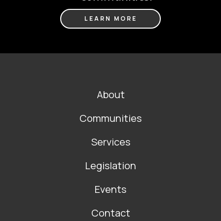
LEARN MORE
FOOTER
About
MAIN
NAVIGATION
Communities
Services
Legislation
Events
Contact