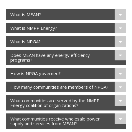
What is MEAN?
What is NMPP Energy?
What is NPGA?
Does MEAN have any energy efficiency
programs?
How is NPGA governed?
How many communities are members of NPGA?
What communities are served by the NMPP
Energy coalition of organizations?
What communities receive wholesale power
supply and services from MEAN?