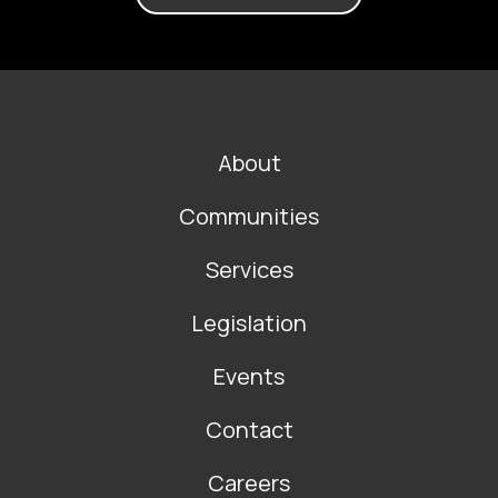
FOOTER
About
MAIN
NAVIGATION
Communities
Services
Legislation
Events
Contact
Careers