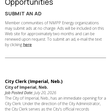
Opportunities
SUBMIT AN AD
Member communities of NMPP Energy organizations
may submit ads at no charge. Ads will be included on this
Web site for approximately two months and can be
renewed upon request. To submit an ad, e-mail the text
by clicking
here
.
City Clerk (Imperial, Neb.)
City of Imperial, Neb.
Job Posted Date:
July 20, 2026
The City of Imperial, Neb., has an immediate opening for a
City Clerk. Under the direction of the City Administrator,
the City Clerk serves as the City's official records