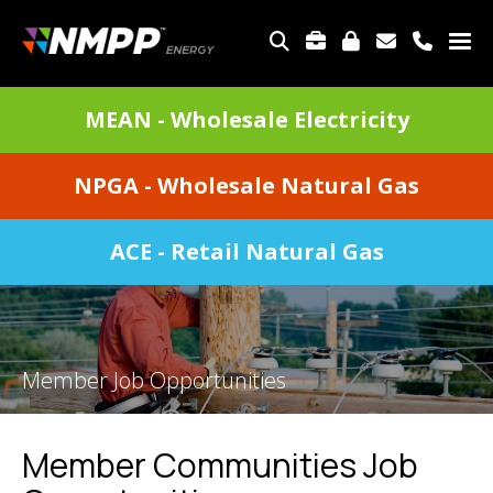
Skip
to
TOP
main
MENU
content
DIVISIONS
MEAN - Wholesale Electricity
MENU
NPGA - Wholesale Natural Gas
ACE - Retail Natural Gas
Member Job Opportunities
Member Communities Job