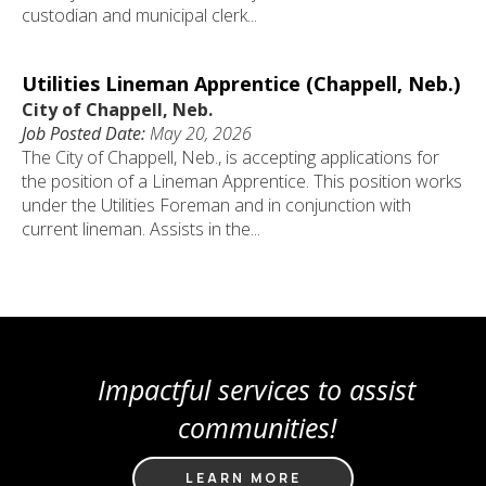
custodian and municipal clerk...
Utilities Lineman Apprentice (Chappell, Neb.)
City of Chappell, Neb.
Job Posted Date:
May 20, 2026
The City of Chappell, Neb., is accepting applications for
the position of a Lineman Apprentice. This position works
under the Utilities Foreman and in conjunction with
current lineman. Assists in the...
Impactful services to assist
communities!
LEARN MORE