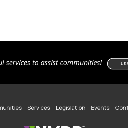
l services to assist communities!
LE
unities
Services
Legislation
Events
Cont