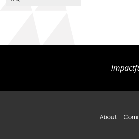
Impactfu
FOOTER
About
Comm
MAIN
NAVIGATION