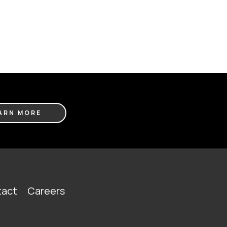
ARN MORE
act
Careers