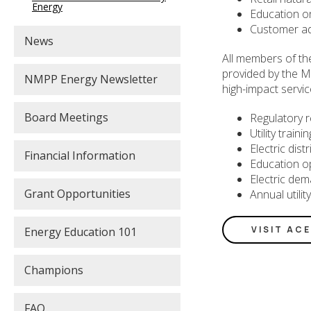
Energy
Education o
Customer a
News
All members of th
provided by the M
NMPP Energy Newsletter
high-impact servic
Board Meetings
Regulatory r
Utility train
Electric dis
Financial Information
Education o
Electric dem
Grant Opportunities
Annual utilit
VISIT AC
Energy Education 101
Champions
FAQ