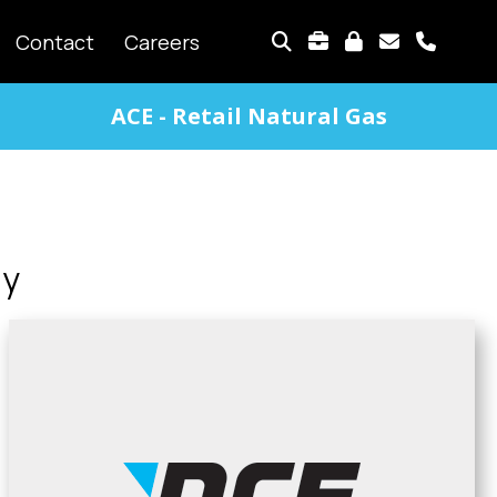
TOP
Contact
Careers
MENU
ACE - Retail Natural Gas
gy