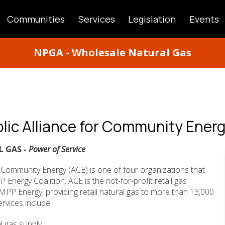
Communities
Services
Legislation
Events
ATION
NPGA - Wholesale Natural Gas
lic Alliance for Community Ener
L GAS -
Power of Service
r Community Energy (ACE) is one of four organizations that
nergy Coalition. ACE is the not-for-profit retail gas
MPP Energy, providing retail natural gas to more than 13,000
rvices include:
al gas supply