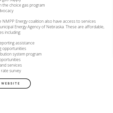
n the choice gas program
dvocacy
e NMPP Energy coalition also have access to services
unicipal Energy Agency of Nebraska. These are affordable,
es including:
eporting assistance
ing opportunities
tribution system program
pportunities
and services
y rate survey
E WEBSITE