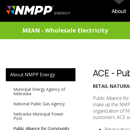
Skip
to
MAIN
About
main
NAVIG
content
DIVISIONS
MEAN - Wholesale Electricity
MENU
ACE - Pub
SECONDARY
About NMPP Energy
MAIN
NAVIGATION
RETAIL NATURA
Municipal Energy Agency of
Nebraska
Public Alliance fo
National Public Gas Agency
make up the NMPP E
organization of N
Nebraska Municipal Power
customers. ACE se
Pool
Public Alliance for Community
Retail natur