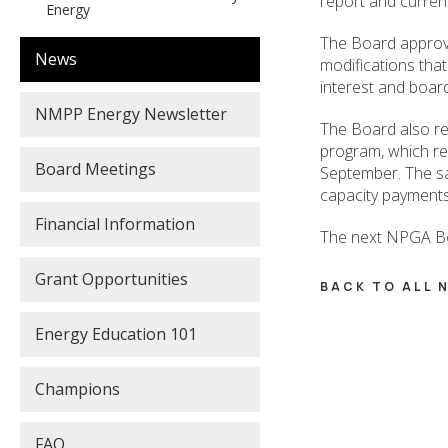
report and current
Energy
The Board approve
News
modifications that
interest and boar
NMPP Energy Newsletter
The Board also r
program, which re
Board Meetings
September. The sa
capacity payment
Financial Information
The next NPGA Bo
Grant Opportunities
BACK TO ALL
Energy Education 101
Champions
FAQ