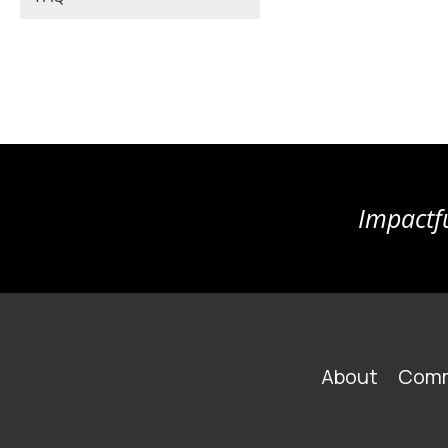
Impactfu
FOOTER
About
Comm
MAIN
NAVIGATION