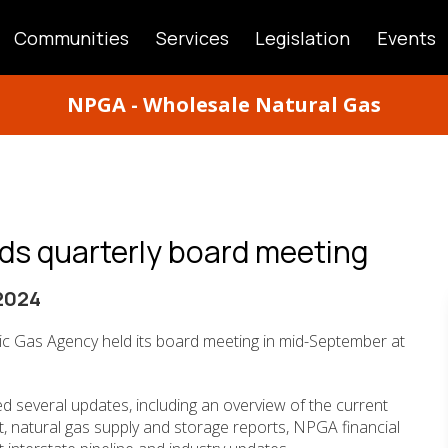
Communities
Services
Legislation
Events
ATION
NPGA - Wholesale Natural Gas
ds quarterly board meeting
2024
ic Gas Agency held its board meeting in mid-September at
d several updates, including an overview of the current
t, natural gas supply and storage reports, NPGA financial