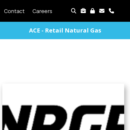
TOP
Contact
Careers
MENU
ACE - Retail Natural Gas