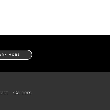
ARN MORE
act
Careers