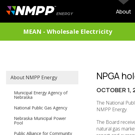
Skip
to
MAIN
About
main
NAVIG
content
DIVISIONS
MEAN - Wholesale Electricity
MENU
NPGA hol
SECONDARY
About NMPP Energy
MAIN
NAVIGATION
OCTOBER 1, 
Municipal Energy Agency of
Nebraska
The National Publ
National Public Gas Agency
NMPP Energy.
Nebraska Municipal Power
The Board receive
Pool
natural gas marke
Public Alliance for Community