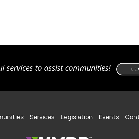
l services to assist communities!
LE
unities
Services
Legislation
Events
Cont