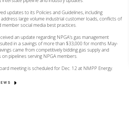
 interstate pipeline and industry updates.
d updates to its Policies and Guidelines, including
 address large volume industrial customer loads, conflicts of
d member social media best practices.
eceived an update regarding NPGA’s gas management
sulted in a savings of more than $33,000 for months May-
vings came from competitively bidding gas supply and
s on pipelines serving NPGA members.
ard meeting is scheduled for Dec. 12 at NMPP Energy.
 NEWS