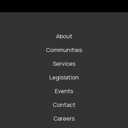
FOOTER
About
MAIN
NAVIGATION
Communities
Services
Legislation
Events
Contact
Careers