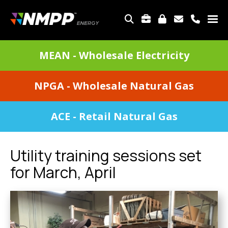
Skip
to
TOP
main
MENU
content
DIVISIONS
MEAN - Wholesale Electricity
MENU
NPGA - Wholesale Natural Gas
ACE - Retail Natural Gas
Utility training sessions set
for March, April