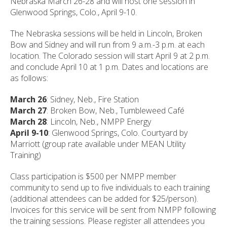
Nebraska March 26-28 and will host one session in
Glenwood Springs, Colo., April 9-10.
The Nebraska sessions will be held in Lincoln, Broken
Bow and Sidney and will run from 9 a.m.-3 p.m. at each
location. The Colorado session will start April 9 at 2 p.m.
and conclude April 10 at 1 p.m. Dates and locations are
as follows:
March 26
: Sidney, Neb., Fire Station
March 27
: Broken Bow, Neb., Tumbleweed Café
March 28
: Lincoln, Neb., NMPP Energy
April 9-10
: Glenwood Springs, Colo. Courtyard by
Marriott (group rate available under MEAN Utility
Training)
Class participation is $500 per NMPP member
community to send up to five individuals to each training
(additional attendees can be added for $25/person).
Invoices for this service will be sent from NMPP following
the training sessions. Please register all attendees you