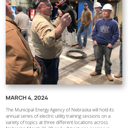
MARCH 4, 2024
The Municipal Energy Agency of Nebraska will hold its
annual series of electric utility training sessions on a
variety of topics at three different locations across