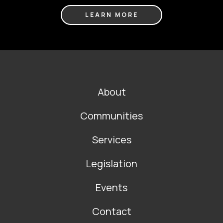
LEARN MORE
FOOTER
About
MAIN
NAVIGATION
Communities
Services
Legislation
Events
Contact