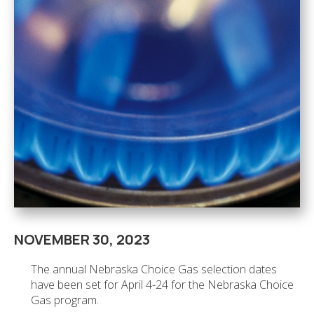
NOVEMBER 30, 2023
The annual Nebraska Choice Gas selection dates
have been set for April 4-24 for the Nebraska Choice
Gas program.