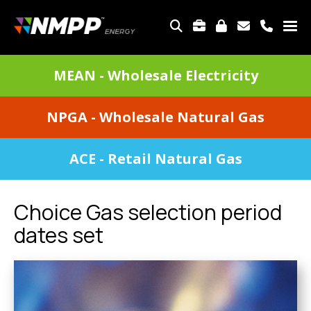
Skip
to
TOP
main
MENU
content
DIVISIONS
MEAN - Wholesale Electricity
MENU
NPGA - Wholesale Natural Gas
ACE - Retail Natural Gas
Choice Gas selection period
dates set