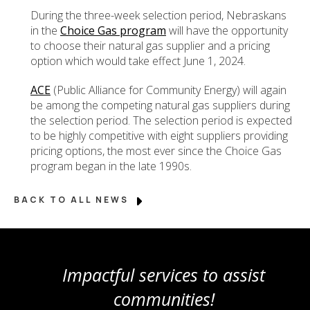
During the three-week selection period, Nebraskans
in the
Choice Gas program
will have the opportunity
to choose their natural gas supplier and a pricing
option which would take effect June 1, 2024.
ACE
(Public Alliance for Community Energy) will again
be among the competing natural gas suppliers during
the selection period. The selection period is expected
to be highly competitive with eight suppliers providing
pricing options, the most ever since the Choice Gas
program began in the late 1990s.
BACK TO ALL NEWS
Impactful services to assist
communities!