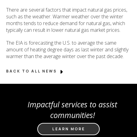
There are several factors that impact natural gas prices,
such as the weather. Warmer weather over the winter
months tends to reduce demand for natural gas, which
typically can result in lower natural gas market prices.
The EIA is forecasting the U.S. to average the same
amount of heating degree days as last winter and slightly
warmer than the average winter over the past decade.
BACK TO ALL NEWS
Impactful services to assist
communities!
LEARN MORE