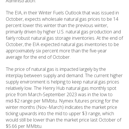
Administration.
The EIA, in their Winter Fuels Outlook that was issued in
October, expects wholesale natural gas prices to be 14
percent lower this winter than the previous winter,
primarily driven by higher U.S. natural gas production and
fairly robust natural gas storage inventories. At the end of
October, the EIA expected natural gas inventories to be
approximately six percent more than the five-year
average for the end of October.
The price of natural gas is impacted largely by the
interplay between supply and demand. The current higher
supply environment is helping to keep natural gas prices
relatively low. The Henry Hub natural gas monthly spot
price from March-September 2023 was in the low to
mid-$2 range per MMbtu. Nymex futures pricing for the
winter months (Nov.-March) indicates the market price
ticking upwards into the mid to upper $3 range, which
would still be lower than the market price last October of
$5.66 per MMbtu.