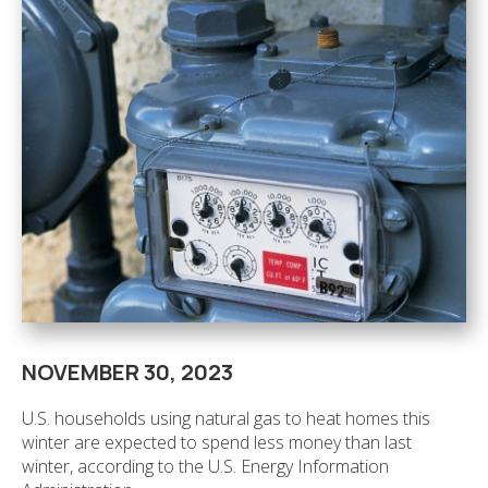
NOVEMBER 30, 2023
U.S. households using natural gas to heat homes this
winter are expected to spend less money than last
winter, according to the U.S. Energy Information