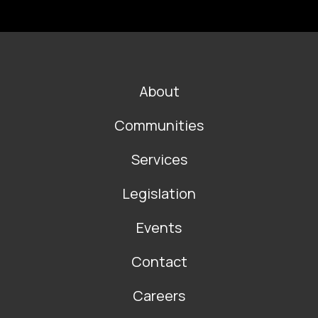
FOOTER
About
MAIN
NAVIGATION
Communities
Services
Legislation
Events
Contact
Careers