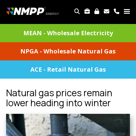
Skip
to
TOP
main
MENU
content
DIVISIONS
MEAN - Wholesale Electricity
MENU
NPGA - Wholesale Natural Gas
ACE - Retail Natural Gas
Natural gas prices remain
lower heading into winter