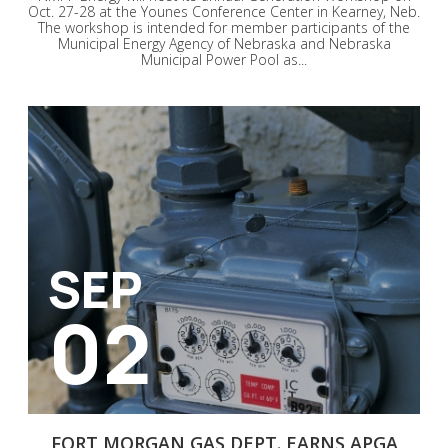
Oct. 27-28 at the Younes Conference Center in Kearney, Neb.
The workshop is intended for member participants of the
Municipal Energy Agency of Nebraska and Nebraska
Municipal Power Pool as...
SEP
02
FORT MORGAN GAS DEPT. EARNS APGA