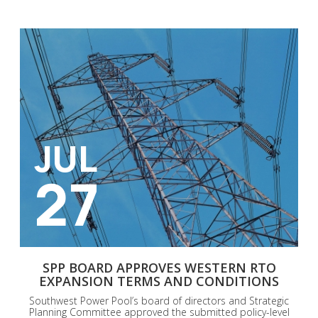
JUL
27
SPP BOARD APPROVES WESTERN RTO
EXPANSION TERMS AND CONDITIONS
Southwest Power Pool’s board of directors and Strategic
Planning Committee approved the submitted policy-level