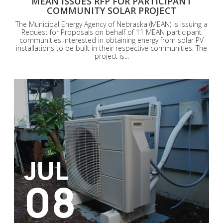
MEAN ISSUES RFP FOR PARTICIPANT
COMMUNITY SOLAR PROJECT
The Municipal Energy Agency of Nebraska (MEAN) is issuing a
Request for Proposals on behalf of 11 MEAN participant
communities interested in obtaining energy from solar PV
installations to be built in their respective communities. The
project is...
JUL
08