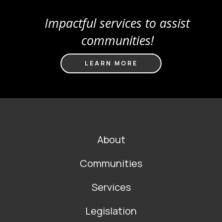
Impactful services to assist
communities!
LEARN MORE
FOOTER
About
MAIN
NAVIGATION
Communities
Services
Legislation