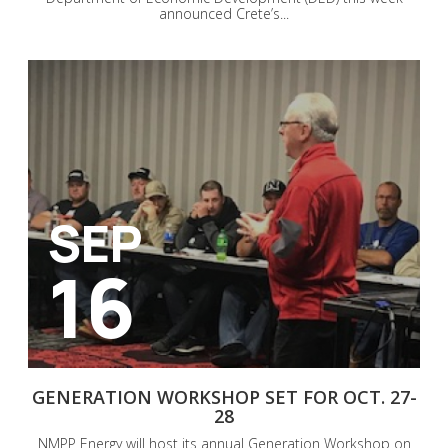
announced Crete’s...
SEP
16
GENERATION WORKSHOP SET FOR OCT. 27-
28
NMPP Energy will host its annual Generation Workshop on