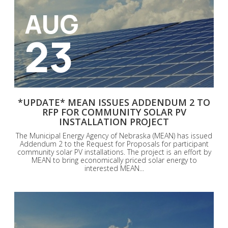
AUG
23
*UPDATE* MEAN ISSUES ADDENDUM 2 TO
RFP FOR COMMUNITY SOLAR PV
INSTALLATION PROJECT
The Municipal Energy Agency of Nebraska (MEAN) has issued
Addendum 2 to the Request for Proposals for participant
community solar PV installations. The project is an effort by
MEAN to bring economically priced solar energy to
interested MEAN...