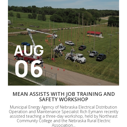
AUG
06
MEAN ASSISTS WITH JOB TRAINING AND
SAFETY WORKSHOP
Municipal Energy Agency of Nebraska Electrical Distribution
Operation and Maintenance Specialist Rich Eymann recently
assisted teaching a three-day workshop, held by Northeast
Community College and the Nebraska Rural Electric
Association...