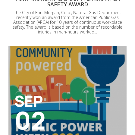
SAFETY AWARD
The City of Fort Morgan, Colo., Natural Gas Department
recently won an award from the American Public Gas
Association (APGA) for 10 years of continuous workplace
safety. The award is based on the number of recordable
injuries in man-hours worked...
SEP
02