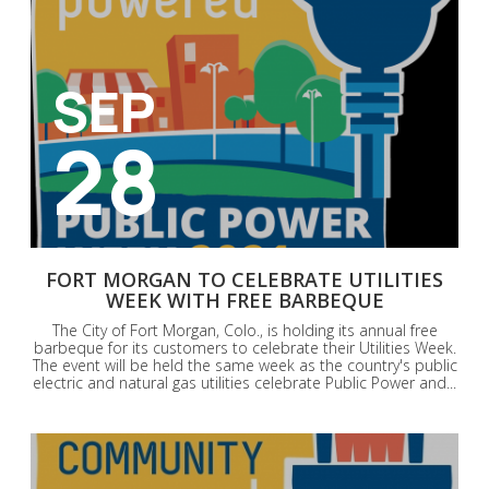
SEP
28
FORT MORGAN TO CELEBRATE UTILITIES
WEEK WITH FREE BARBEQUE
The City of Fort Morgan, Colo., is holding its annual free
barbeque for its customers to celebrate their Utilities Week.
The event will be held the same week as the country's public
electric and natural gas utilities celebrate Public Power and...