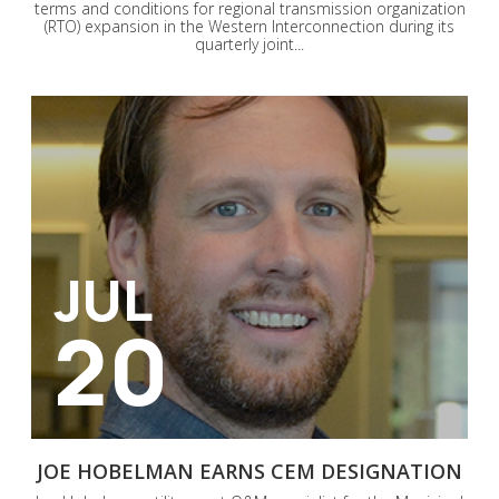
terms and conditions for regional transmission organization
(RTO) expansion in the Western Interconnection during its
quarterly joint...
JUL
20
JOE HOBELMAN EARNS CEM DESIGNATION