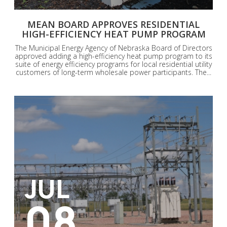
MEAN BOARD APPROVES RESIDENTIAL
HIGH-EFFICIENCY HEAT PUMP PROGRAM
The Municipal Energy Agency of Nebraska Board of Directors
approved adding a high-efficiency heat pump program to its
suite of energy efficiency programs for local residential utility
customers of long-term wholesale power participants. The...
JUL
08