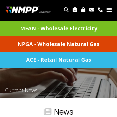
Skip
to
TOP
main
MENU
content
DIVISIONS
MEAN - Wholesale Electricity
MENU
NPGA - Wholesale Natural Gas
ACE - Retail Natural Gas
Current News
News