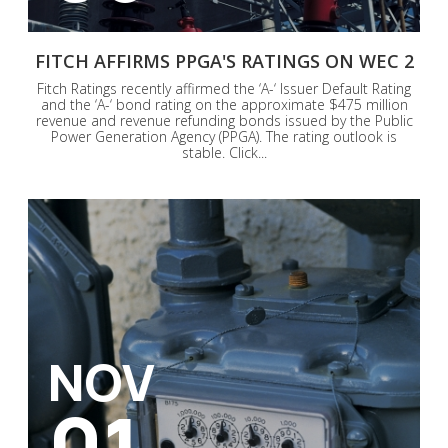
FITCH AFFIRMS PPGA'S RATINGS ON WEC 2
Fitch Ratings recently affirmed the ‘A-‘ Issuer Default Rating
and the ‘A-‘ bond rating on the approximate $475 million
revenue and revenue refunding bonds issued by the Public
Power Generation Agency (PPGA). The rating outlook is
stable. Click...
NOV
01