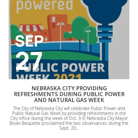
SEP
27
NEBRASKA CITY PROVIDING
REFRESHMENTS DURING PUBLIC POWER
AND NATURAL GAS WEEK
The City of Nebraska City will celebrate Public Power and
Public Natural Gas Week by providing refreshments in the
City office during the week of Oct. 3-9. Nebraska City Mayor
Bryan Bequette proclaimed the two observances during the
Sept. 20...