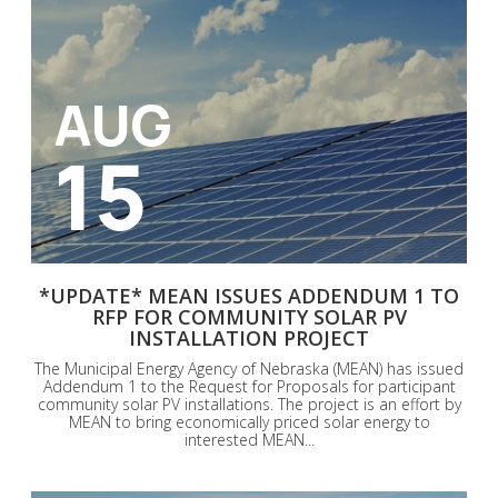
AUG
15
*UPDATE* MEAN ISSUES ADDENDUM 1 TO
RFP FOR COMMUNITY SOLAR PV
INSTALLATION PROJECT
The Municipal Energy Agency of Nebraska (MEAN) has issued
Addendum 1 to the Request for Proposals for participant
community solar PV installations. The project is an effort by
MEAN to bring economically priced solar energy to
interested MEAN...