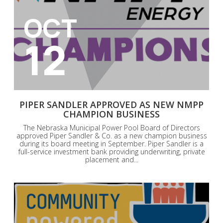
OCT
12
PIPER SANDLER APPROVED AS NEW NMPP
CHAMPION BUSINESS
The Nebraska Municipal Power Pool Board of Directors
approved Piper Sandler & Co. as a new champion business
during its board meeting in September. Piper Sandler is a
full-service investment bank providing underwriting, private
placement and...