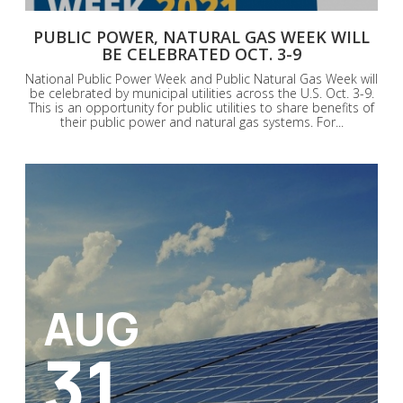
PUBLIC POWER, NATURAL GAS WEEK WILL
BE CELEBRATED OCT. 3-9
National Public Power Week and Public Natural Gas Week will
be celebrated by municipal utilities across the U.S. Oct. 3-9.
This is an opportunity for public utilities to share benefits of
their public power and natural gas systems. For...
AUG
31