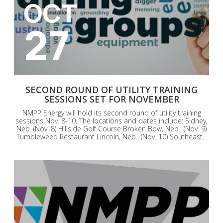
OCT
27
SECOND ROUND OF UTILITY TRAINING
SESSIONS SET FOR NOVEMBER
NMPP Energy will hold its second round of utility training
sessions Nov. 8-10. The locations and dates include: Sidney,
Neb. (Nov. 8) Hillside Golf Course Broken Bow, Neb., (Nov. 9)
Tumbleweed Restaurant Lincoln, Neb., (Nov. 10) Southeast...