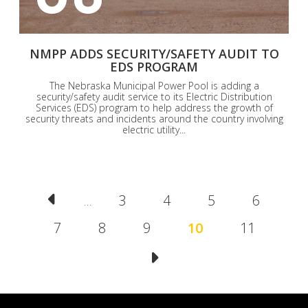
NMPP ADDS SECURITY/SAFETY AUDIT TO
EDS PROGRAM
The Nebraska Municipal Power Pool is adding a
security/safety audit service to its Electric Distribution
Services (EDS) program to help address the growth of
security threats and incidents around the country involving
electric utility...
Pagination
Page
3
Page
4
Page
5
Page
6
…
Page
7
Page
8
Page
9
Current
10
Page
11
page