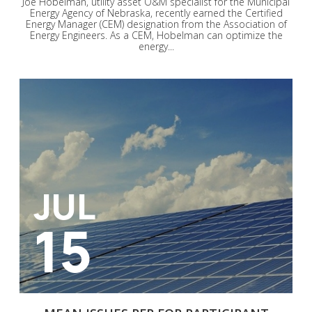
Joe Hobelman, utility asset O&M specialist for the Municipal
Energy Agency of Nebraska, recently earned the Certified
Energy Manager (CEM) designation from the Association of
Energy Engineers. As a CEM, Hobelman can optimize the
energy...
JUL
15