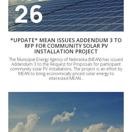
26
*UPDATE* MEAN ISSUES ADDENDUM 3 TO
RFP FOR COMMUNITY SOLAR PV
INSTALLATION PROJECT
The Municipal Energy Agency of Nebraska (MEAN) has issued
Addendum 3 to the Request for Proposals for participant
community solar PV installations. The project is an effort by
MEAN to bring economically priced solar energy to
interested MEAN...