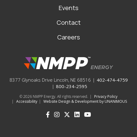
Events
Contact
Careers
8377 Glynoaks Drive Lincoln, NE 68516
|
402-474-4759
|
800-234-2595
© 2026
NMPP Energy. All rights reserved.
|
Privacy Policy
|
Accessibility
|
Website Design & Development by UNANIMOUS
SOCIAL
ICONS