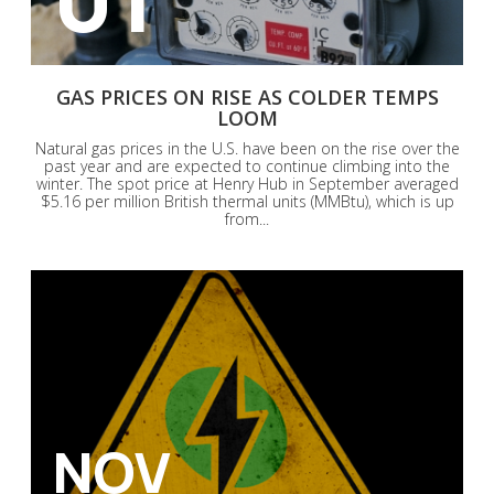
GAS PRICES ON RISE AS COLDER TEMPS
LOOM
Natural gas prices in the U.S. have been on the rise over the
past year and are expected to continue climbing into the
winter. The spot price at Henry Hub in September averaged
$5.16 per million British thermal units (MMBtu), which is up
from...
NOV