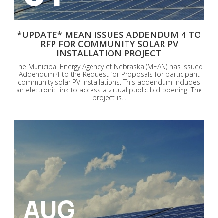
*UPDATE* MEAN ISSUES ADDENDUM 4 TO
RFP FOR COMMUNITY SOLAR PV
INSTALLATION PROJECT
The Municipal Energy Agency of Nebraska (MEAN) has issued
Addendum 4 to the Request for Proposals for participant
community solar PV installations. This addendum includes
an electronic link to access a virtual public bid opening. The
project is...
AUG