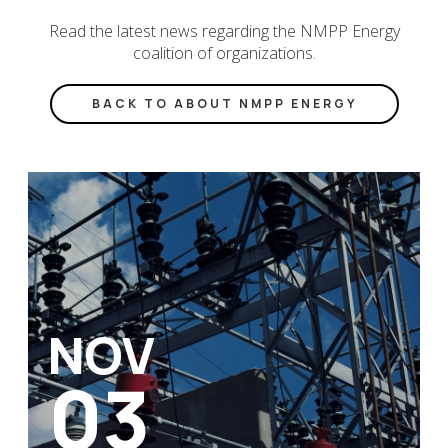
Read the latest news regarding the NMPP Energy
coalition of organizations.
BACK TO ABOUT NMPP ENERGY
NOV
03