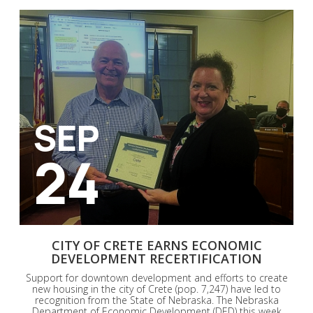
SEP
24
CITY OF CRETE EARNS ECONOMIC
DEVELOPMENT RECERTIFICATION
Support for downtown development and efforts to create
new housing in the city of Crete (pop. 7,247) have led to
recognition from the State of Nebraska. The Nebraska
Department of Economic Development (DED) this week