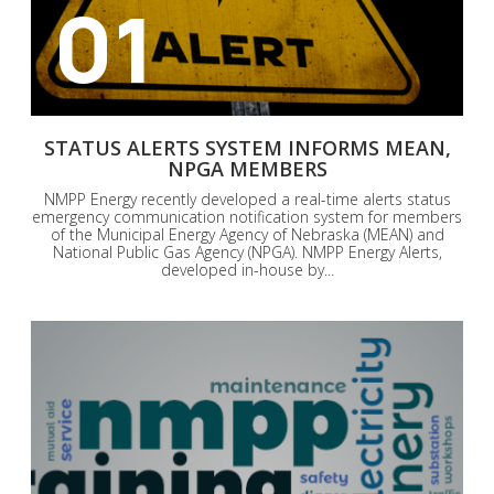
01
STATUS ALERTS SYSTEM INFORMS MEAN,
NPGA MEMBERS
NMPP Energy recently developed a real-time alerts status
emergency communication notification system for members
of the Municipal Energy Agency of Nebraska (MEAN) and
National Public Gas Agency (NPGA). NMPP Energy Alerts,
developed in-house by...