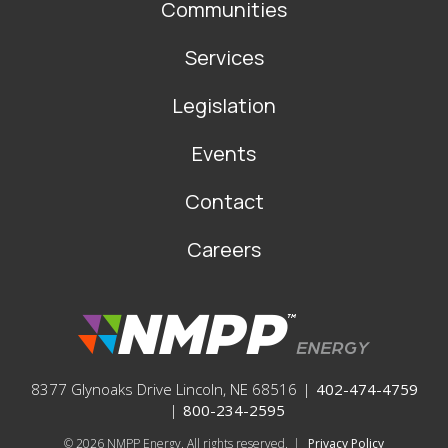
Communities
Services
Legislation
Events
Contact
Careers
8377 Glynoaks Drive Lincoln, NE 68516
|
402-474-4759
|
800-234-2595
© 2026
NMPP Energy. All rights reserved.
|
Privacy Policy