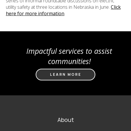
series of informal roundtable discussions on electric
utility safety at three locations in Nebraska in June.
Click
here for more information
.
Impactful services to assist
communities!
LEARN MORE
FOOTER
About
MAIN
NAVIGATION