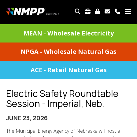
Skip
to
TOP
main
MENU
content
DIVISIONS
MEAN - Wholesale Electricity
MENU
NPGA - Wholesale Natural Gas
ACE - Retail Natural Gas
Electric Safety Roundtable
Session - Imperial, Neb.
JUNE 23, 2026
The Municipal Energy Agency of Nebraska will host a