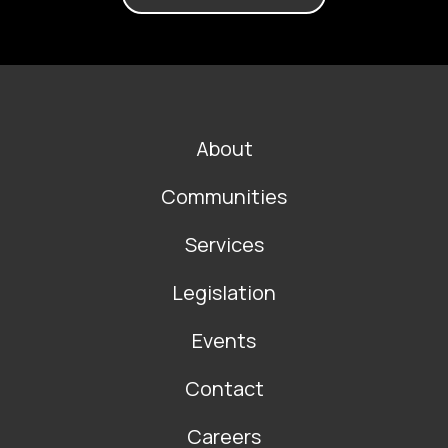
FOOTER
About
MAIN
NAVIGATION
Communities
Services
Legislation
Events
Contact
Careers