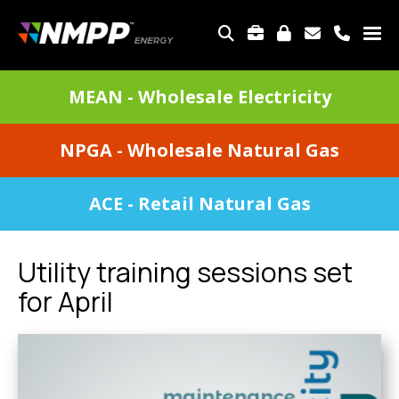
Skip
to
TOP
main
MENU
content
DIVISIONS
MEAN - Wholesale Electricity
MENU
NPGA - Wholesale Natural Gas
ACE - Retail Natural Gas
Utility training sessions set
for April