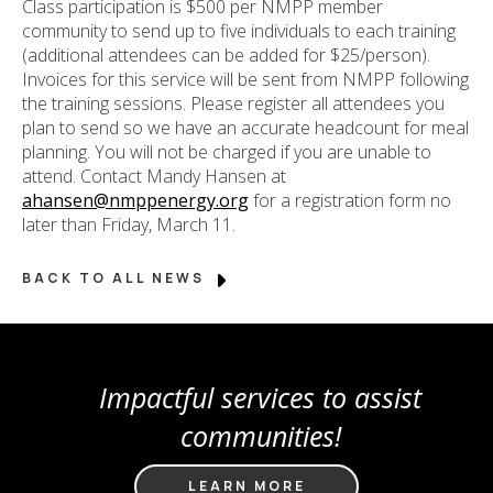
Class participation is $500 per NMPP member
community to send up to five individuals to each training
(additional attendees can be added for $25/person).
Invoices for this service will be sent from NMPP following
the training sessions. Please register all attendees you
plan to send so we have an accurate headcount for meal
planning. You will not be charged if you are unable to
attend. Contact Mandy Hansen at
ahansen@nmppenergy.org
for a registration form no
later than Friday, March 11.
BACK TO ALL NEWS
Impactful services to assist
communities!
LEARN MORE