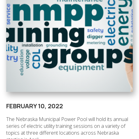
FEBRUARY 10, 2022
The Nebraska Municipal Power Pool will hold its annual
series of electric utility training sessions on a variety of
topics at three different locations across Nebraska