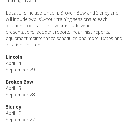
starting in April.
Locations include Lincoln, Broken Bow and Sidney and
will include two, six-hour training sessions at each
location. Topics for this year include vendor
presentations, accident reports, near miss reports,
equipment maintenance schedules and more. Dates and
locations include:
Lincoln
April 14
September 29
Broken Bow
April 13
September 28
Sidney
April 12
September 27