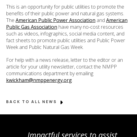
This is an opportunity for public utilities to promote the
benefits of their public power and natural gas systems.
The
American Public Power Association
and
American
Public Gas Association
have many no-cost resources
such as videos, infographics, social media content, and
fact sheets to promote public utilities and Public Power
Week and Public Natural Gas Week.
For help with a news release, letter to the editor or an
article for your utility newsletter, contact the NMPP
communications department by emailing
kwickham@nmppenergy.org
.
BACK TO ALL NEWS
Impactful services to assist