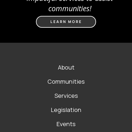
communities!
LEARN MORE
FOOTER
About
MAIN
NAVIGATION
Communities
Services
Legislation
Events