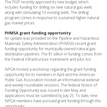
The PGP recently approved its new budget, which
includes funding for drilling six new natural gas wells
along with stimulating 10 existing wells. The drilling
program comes in response to sustained higher natural
gas market prices.
PHMSA grant funding opportunity
An update was provided on the Pipeline and Hazardous
Materials Safety Administration (PHMSA) recent grant
funding opportunity for municipally-owned natural gas
distribution pipelines. The $1 billion in funding comes from
the Federal Infrastructure Investment and Jobs Act.
NPGA hosted a workshop regarding the grant funding
opportunity for its members in April and the American
Public Gas Association hosted an informational webinar
and weekly roundtable sessions. The federal Notice of
Funding Opportunity was issued in late May and
applications must be submitted by July 25. To date, nine
NPGA members have pursued grant funding through this
opportunity.