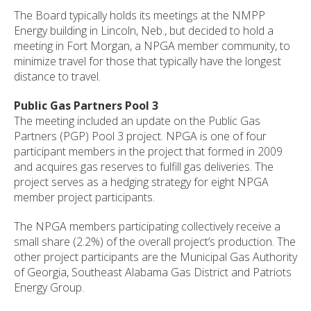
The Board typically holds its meetings at the NMPP
Energy building in Lincoln, Neb., but decided to hold a
meeting in Fort Morgan, a NPGA member community, to
minimize travel for those that typically have the longest
distance to travel.
Public Gas Partners Pool 3
The meeting included an update on the Public Gas
Partners (PGP) Pool 3 project. NPGA is one of four
participant members in the project that formed in 2009
and acquires gas reserves to fulfill gas deliveries. The
project serves as a hedging strategy for eight NPGA
member project participants.
The NPGA members participating collectively receive a
small share (2.2%) of the overall project’s production. The
other project participants are the Municipal Gas Authority
of Georgia, Southeast Alabama Gas District and Patriots
Energy Group.