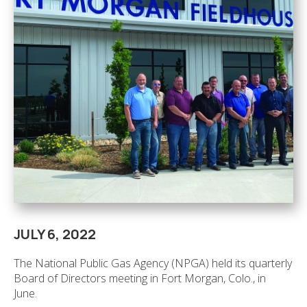
JULY 6, 2022
The National Public Gas Agency (NPGA) held its quarterly
Board of Directors meeting in Fort Morgan, Colo., in
June.