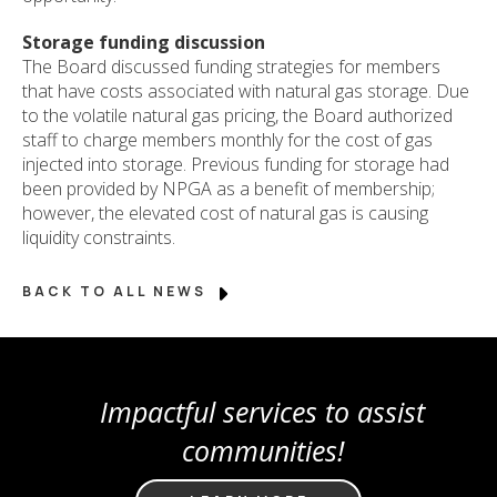
Storage funding discussion
The Board discussed funding strategies for members
that have costs associated with natural gas storage. Due
to the volatile natural gas pricing, the Board authorized
staff to charge members monthly for the cost of gas
injected into storage. Previous funding for storage had
been provided by NPGA as a benefit of membership;
however, the elevated cost of natural gas is causing
liquidity constraints.
BACK TO ALL NEWS
Impactful services to assist
communities!