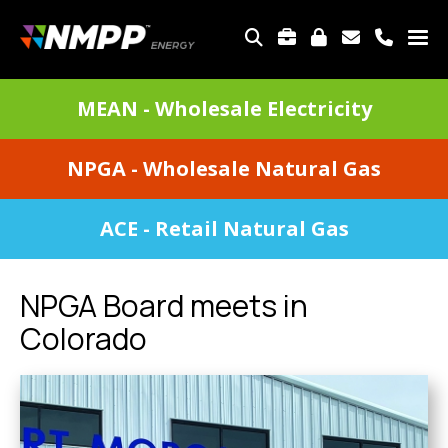
Skip
to
TOP
main
MENU
content
DIVISIONS
MEAN - Wholesale Electricity
MENU
NPGA - Wholesale Natural Gas
ACE - Retail Natural Gas
NPGA Board meets in
Colorado