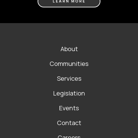
LEARN MORE
FOOTER
About
MAIN
NAVIGATION
Communities
Services
Legislation
Events
Contact
Careers