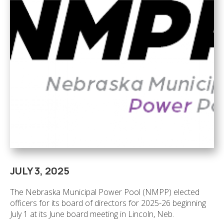
JULY 3, 2025
The Nebraska Municipal Power Pool (NMPP) elected
officers for its board of directors for 2025-26 beginning
July 1 at its June board meeting in Lincoln, Neb.