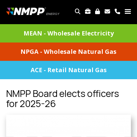
Skip
to
TOP
main
MENU
content
DIVISIONS
MEAN - Wholesale Electricity
MENU
NPGA - Wholesale Natural Gas
ACE - Retail Natural Gas
NMPP Board elects officers
for 2025-26