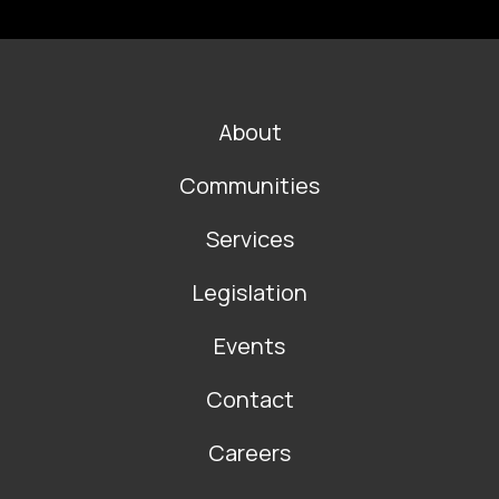
FOOTER
About
MAIN
NAVIGATION
Communities
Services
Legislation
Events
Contact
Careers