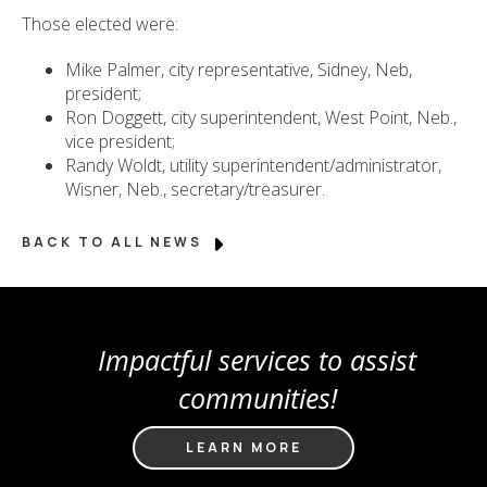
Those elected were:
Mike Palmer, city representative, Sidney, Neb,
president;
Ron Doggett, city superintendent, West Point, Neb.,
vice president;
Randy Woldt, utility superintendent/administrator,
Wisner, Neb., secretary/treasurer.
BACK TO ALL NEWS
Impactful services to assist
communities!
LEARN MORE