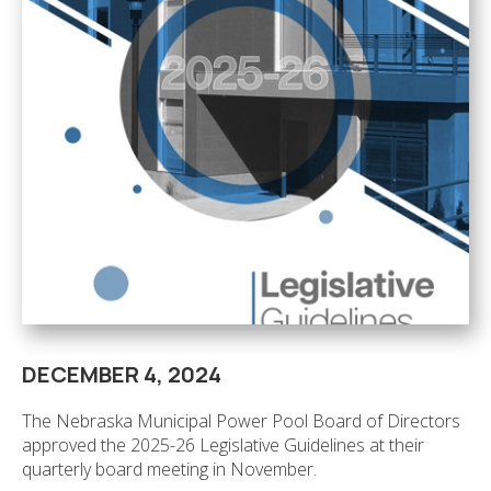
DECEMBER 4, 2024
The Nebraska Municipal Power Pool Board of Directors
approved the 2025-26 Legislative Guidelines at their
quarterly board meeting in November.