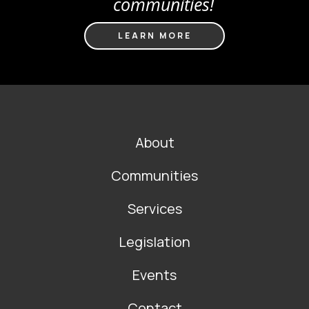
communities!
LEARN MORE
FOOTER
About
MAIN
NAVIGATION
Communities
Services
Legislation
Events
Contact