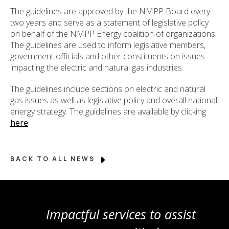
The guidelines are approved by the NMPP Board every
two years and serve as a statement of legislative policy
on behalf of the NMPP Energy coalition of organizations.
The guidelines are used to inform legislative members,
government officials and other constituents on issues
impacting the electric and natural gas industries.
The guidelines include sections on electric and natural
gas issues as well as legislative policy and overall national
energy strategy. The guidelines are available by clicking
here
.
BACK TO ALL NEWS
Impactful services to assist