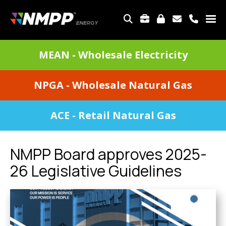
Skip
to
TOP
main
MENU
content
DIVISIONS
MEAN - Wholesale Electricity
MENU
NPGA - Wholesale Natural Gas
ACE - Retail Natural Gas
NMPP Board approves 2025-
26 Legislative Guidelines