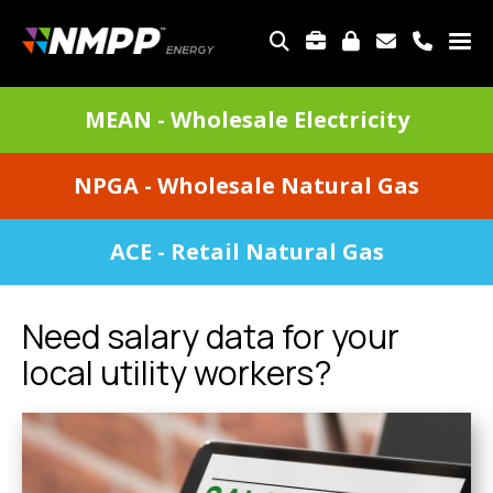
Skip
to
TOP
main
MENU
content
DIVISIONS
MEAN - Wholesale Electricity
MENU
NPGA - Wholesale Natural Gas
ACE - Retail Natural Gas
Need salary data for your
local utility workers?