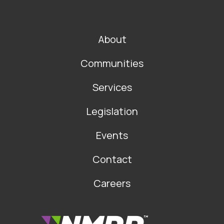
FOOTER
About
MAIN
NAVIGATION
Communities
Services
Legislation
Events
Contact
Careers