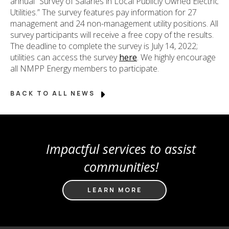
annual “Survey of Salaries in Local Publicly Owned Electric
Utilities.” The survey features pay information for 27
management and 24 non-management utility positions. All
survey participants will receive a free copy of the results.
The deadline to complete the survey is July 14, 2022;
utilities can access the survey
here
. We highly encourage
all NMPP Energy members to participate.
BACK TO ALL NEWS
Impactful services to assist
communities!
LEARN MORE