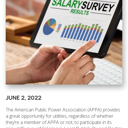
JUNE 2, 2022
The American Public Power Association (APPA) provides
a great opportunity for utilities, regardless of whether
they’re a member of APPA or not, to participate in its