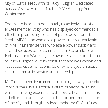
City of Curtis, Neb., with its Rudy Hultgren Dedicated
Service Award March 23 at the NMPP Energy Annual
Conference.
The award is presented annually to an individual of a
MEAN member utility who has displayed commendable
efforts in promoting the use of public power and its
ideals. MEAN, the wholesale power supply organization
of NMPP Energy, serves wholesale power supply and
related services to 69 communities in Colorado, Iowa,
Nebraska and Wyoming. The award is a memorial tribute
to Rudy Hultgren, a utility consultant and well-known and
respected citizen of
Lyons
,
Colo.
, who played an active
role in community service and leadership.
McCall has been instrumental in looking at ways to help
improve the City’s electrical system capacity, reliability
while minimizing expenses to the overall system. He has
led efforts to add services to the northern-most section
of the city and through his leadership, the City’s utilities