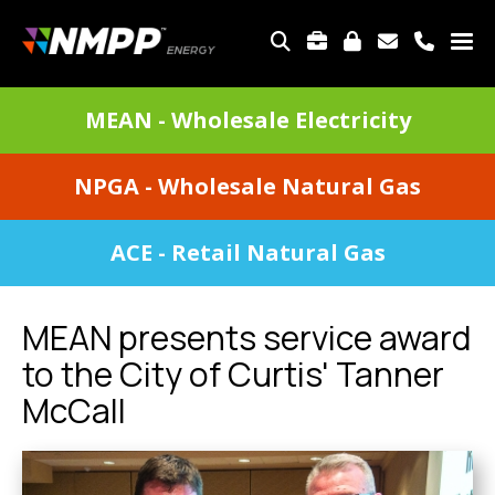
Skip
to
TOP
main
MENU
content
DIVISIONS
MEAN - Wholesale Electricity
MENU
NPGA - Wholesale Natural Gas
ACE - Retail Natural Gas
MEAN presents service award
to the City of Curtis' Tanner
McCall