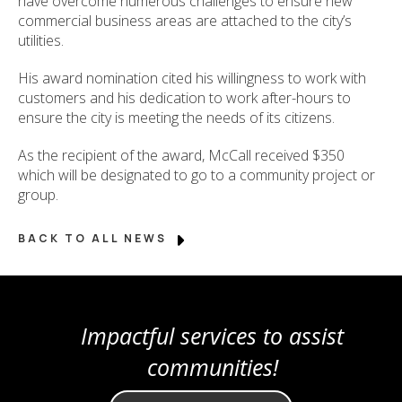
have overcome numerous challenges to ensure new
commercial business areas are attached to the city’s
utilities.
His award nomination cited his willingness to work with
customers and his dedication to work after-hours to
ensure the city is meeting the needs of its citizens.
As the recipient of the award, McCall received $350
which will be designated to go to a community project or
group.
BACK TO ALL NEWS
Impactful services to assist
communities!