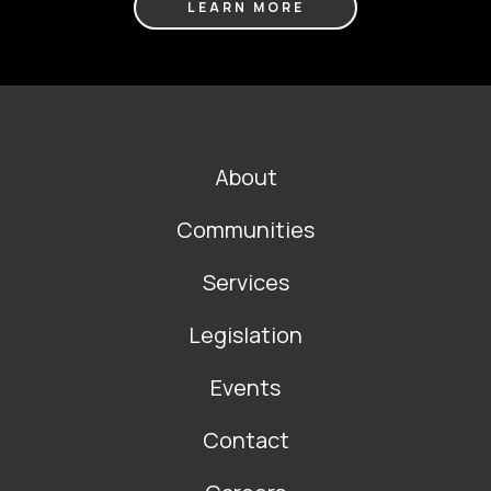
LEARN MORE
FOOTER
About
MAIN
NAVIGATION
Communities
Services
Legislation
Events
Contact