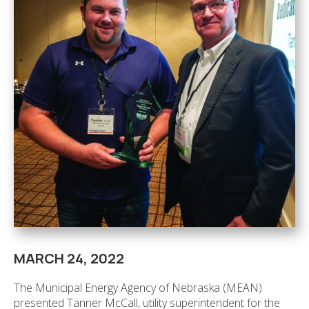
MARCH 24, 2022
The Municipal Energy Agency of Nebraska (MEAN)
presented Tanner McCall, utility superintendent for the