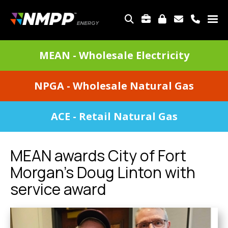
Skip
to
TOP
main
MENU
content
DIVISIONS
MEAN - Wholesale Electricity
MENU
NPGA - Wholesale Natural Gas
ACE - Retail Natural Gas
MEAN awards City of Fort
Morgan's Doug Linton with
service award