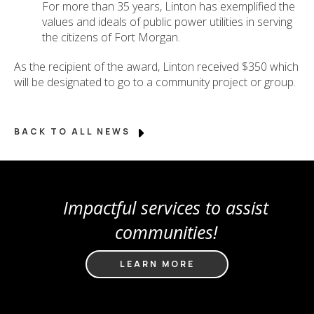
For more than 35 years, Linton has exemplified the
values and ideals of public power utilities in serving
the citizens of Fort Morgan.
As the recipient of the award, Linton received $350 which
will be designated to go to a community project or group.
BACK TO ALL NEWS
Impactful services to assist
communities!
LEARN MORE