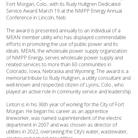
Fort Morgan, Colo., with its Rudy Hultgren Dedicated
Service Award March 19 at the NMPP Energy Annual
Conference in Lincoln, Neb.
The award is presented annually to an individual of a
MEAN member utility who has displayed commendable
efforts in promoting the use of public power and its
ideals. MEAN, the wholesale power supply organization
of NMPP Energy, serves wholesale power supply and
related services to more than 60 communities in
Colorado, Iowa, Nebraska and Wyoming. The award is a
memorial tribute to Rudy Hultgren, a utility consultant and
well-known and respected citizen of Lyons, Colo., who
played an active role in community service and leadership.
Linton is in his 36th year of working for the City of Fort
Morgan. He began his career as an apprentice
lineworker, was named superintendent of the electric
department in 2007 and was chosen as director of
utilities in 2022, overseeing the City’s water, wastewater,