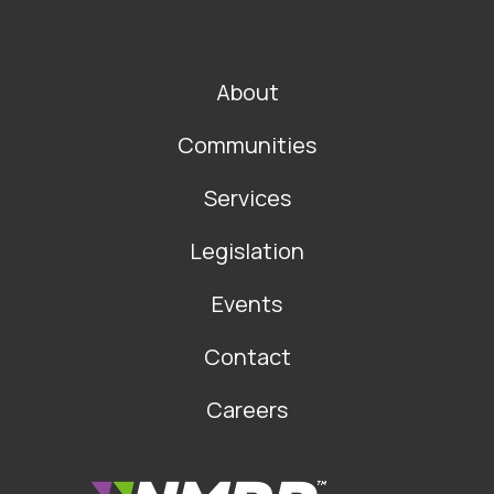
FOOTER
About
MAIN
NAVIGATION
Communities
Services
Legislation
Events
Contact
Careers