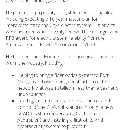
electric and natural gas utilities.
He placed a high priority on system electric reliability,
including executing a 10-year master plan for
improvements to the City’s electric system. His efforts
were awarded when the City received the distinguished
RP3 award for electric system reliability from the
American Public Power Association in 2020.
He has been an advocate for technological innovation
within the industry, including:
Helping to bring a fiber optics system to Fort
Morgan and overseeing construction of the
network that was installed in less than a year and
under budget.
Leading the implementation of an automated
control of the City’s substations through a new
SCADA system (Supervisory Control and Data
Acquisition) and installing a first-of-its-kind
cybersecurity system to protect it.