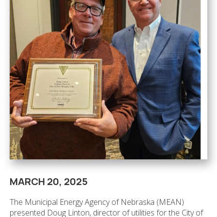
MARCH 20, 2025
The Municipal Energy Agency of Nebraska (MEAN)
presented Doug Linton, director of utilities for the City of