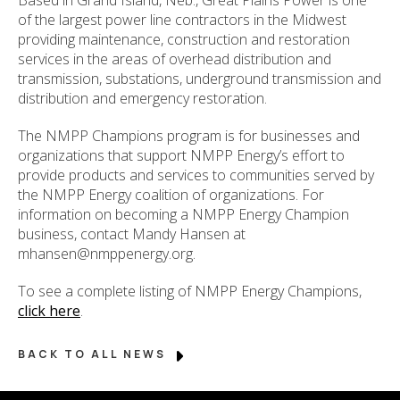
of the largest power line contractors in the Midwest
providing maintenance, construction and restoration
services in the areas of overhead distribution and
transmission, substations, underground transmission and
distribution and emergency restoration.
The NMPP Champions program is for businesses and
organizations that support NMPP Energy’s effort to
provide products and services to communities served by
the NMPP Energy coalition of organizations. For
information on becoming a NMPP Energy Champion
business, contact Mandy Hansen at
mhansen@nmppenergy.org.
To see a complete listing of NMPP Energy Champions,
click here
.
BACK TO ALL NEWS