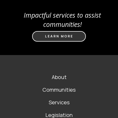
Impactful services to assist
communities!
LEARN MORE
FOOTER
About
MAIN
NAVIGATION
Communities
Services
Legislation