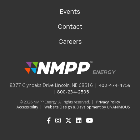
Events
Contact
Careers
8377 Glynoaks Drive Lincoln, NE 68516
|
402-474-4759
|
800-234-2595
© 2026
NMPP Energy. All rights reserved.
|
Privacy Policy
|
Accessibility
|
Website Design & Development by UNANIMOUS
SOCIAL
ICONS