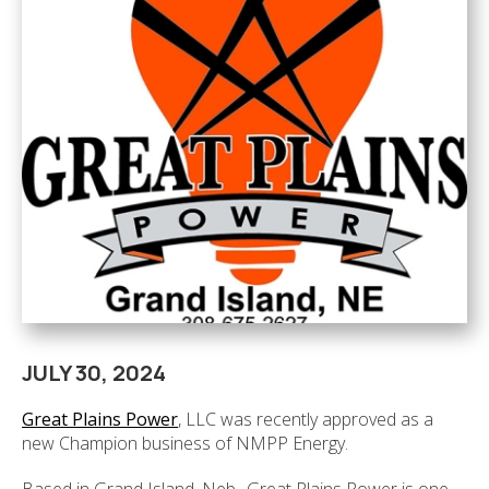
JULY 30, 2024
Great Plains Power
, LLC was recently approved as a
new Champion business of NMPP Energy.
Based in Grand Island, Neb., Great Plains Power is one