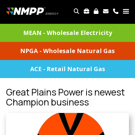
Skip
to
TOP
main
MENU
content
DIVISIONS
MEAN - Wholesale Electricity
MENU
NPGA - Wholesale Natural Gas
ACE - Retail Natural Gas
Great Plains Power is newest
Champion business