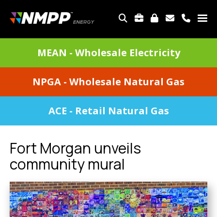
Skip
to
TOP
main
MENU
content
DIVISIONS
MEAN - Wholesale Electricity
MENU
NPGA - Wholesale Natural Gas
ACE - Retail Natural Gas
Fort Morgan unveils
community mural