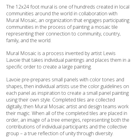
The 12x24 foot mural is one of hundreds created in local
communities around the world in collaboration with
Mural Mosaic, an organization that engages participating
communities in the process of painting a mosaic tile
representing their connection to community, country,
family, and the world.
Mural Mosaic is a process invented by artist Lewis
Lavoie that takes individual paintings and places them in a
specific order to create a large painting.
Lavoie pre-prepares small panels with color tones and
shapes, then individual artists use the color guidelines on
each panel as inspiration to create a small panel painting
using their own style. Completed tiles are collected
digitally, then Mural Mosaic artist and design teams work
their magic. When all of the completed tiles are placed in
order, an image of a tree emerges, representing both the
contributions of individual participants and the collective
group – a true reflection of unity through diversity.