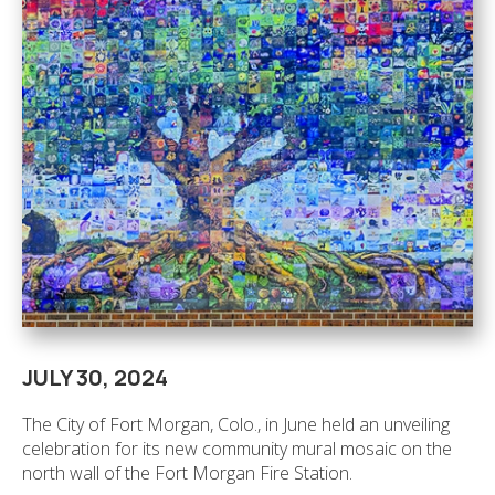
JULY 30, 2024
The City of Fort Morgan, Colo., in June held an unveiling
celebration for its new community mural mosaic on the
north wall of the Fort Morgan Fire Station.