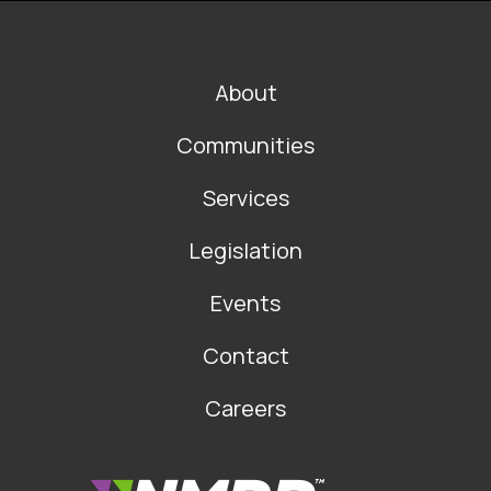
FOOTER
About
MAIN
NAVIGATION
Communities
Services
Legislation
Events
Contact
Careers