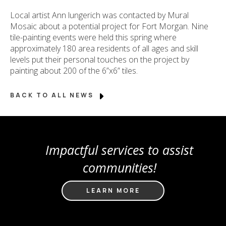
Local artist Ann lungerich was contacted by Mural
Mosaic about a potential project for Fort Morgan. Nine
tile-painting events were held this spring where
approximately 180 area residents of all ages and skill
levels put their personal touches on the project by
painting about 200 of the 6”x6” tiles.
BACK TO ALL NEWS
Impactful services to assist
communities!
LEARN MORE