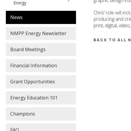
graphic design in
Energy
Chris’ role will i
News
producing and cre
print, digital, vid
NMPP Energy Newsletter
BACK TO ALL
Board Meetings
Financial Information
Grant Opportunities
Energy Education 101
Champions
FAQ