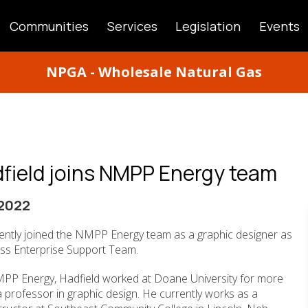
Communities
Services
Legislation
Events
ATION
NPGA - Wholesale Natural Gas
dfield joins NMPP Energy team
2022
cently joined the NMPP Energy team as a graphic designer as
ess Enterprise Support Team.
NMPP Energy, Hadfield worked at Doane University for more
 professor in graphic design. He currently works as a