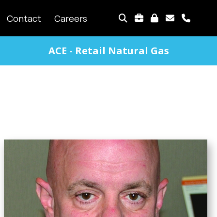
TOP
Contact
Careers
MENU
ACE - Retail Natural Gas