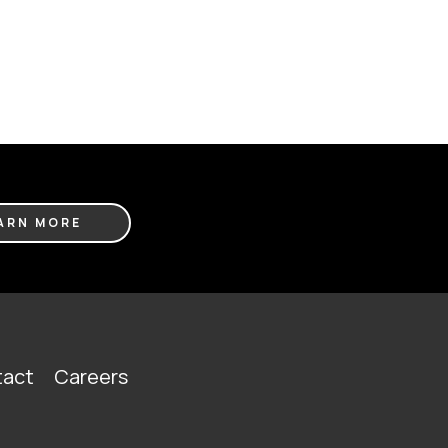
ARN MORE
act
Careers