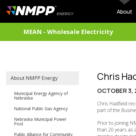
Skip
to
MAIN
About
main
NAVIG
content
DIVISIONS
MEAN - Wholesale Electricity
MENU
Chris Ha
SECONDARY
About NMPP Energy
MAIN
NAVIGATION
OCTOBER 3, 
Municipal Energy Agency of
Nebraska
Chris Hadfield re
National Public Gas Agency
part of the Busin
Nebraska Municipal Power
Prior to joining 
Pool
than 20 years as a
Public Alliance for Community