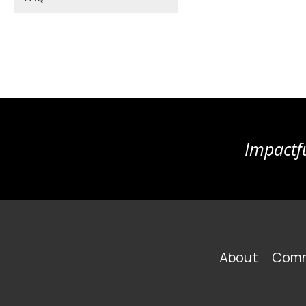
Impactfu
FOOTER
About
Comm
MAIN
NAVIGATION