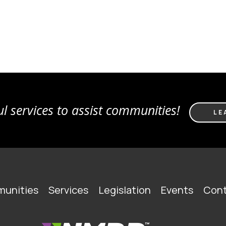
l services to assist communities!
LE
unities
Services
Legislation
Events
Cont