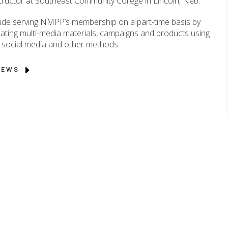
structor at Southeast Community College in Lincoln, Neb.
nclude serving NMPP’s membership on a part-time basis by
ating multi-media materials, campaigns and products using
eo, social media and other methods.
 NEWS