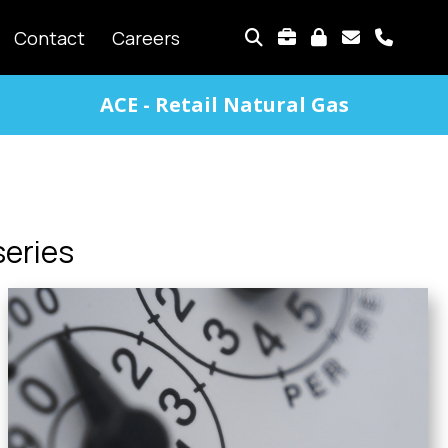
TOP
Contact
Careers
MENU
ACE - Retail Natural Gas
series