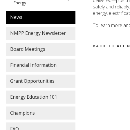
delivered—plus the
Energy
safely and reliably
energy, electrific
News
To learn more and
NMPP Energy Newsletter
BACK TO ALL
Board Meetings
Financial Information
Grant Opportunities
Energy Education 101
Champions
FAQ