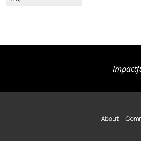
Impactfu
FOOTER
About
Comm
MAIN
NAVIGATION