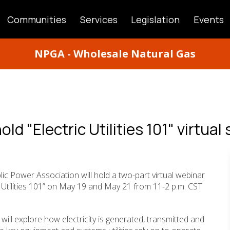
Communities
Services
Legislation
Events
ATION
NPGA - Wholesale Natural Gas
ld "Electric Utilities 101" virtual 
ic Power Association will hold a two-part virtual webinar
c Utilities 101” on May 19 and May 21 from 11-2 p.m. CST
 will explore how electricity is generated, transmitted and