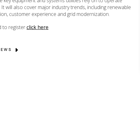
 key equipment and systems utilities rely on to operate
. It will also cover major industry trends, including renewable
ation, customer experience and grid modernization.
 to register
click here
.
 NEWS