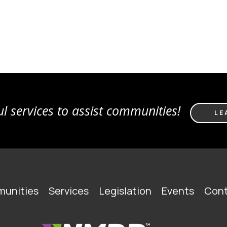
l services to assist communities!
LE
unities
Services
Legislation
Events
Cont