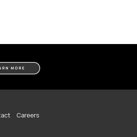
ARN MORE
act
Careers