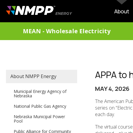
Skip
to
MAIN
About
main
NAVIG
content
DIVISIONS
MEAN - Wholesale Electricity
MENU
APPA to ho
SECONDARY
About NMPP Energy
MAIN
NAVIGATION
MAY 4, 2026
Municipal Energy Agency of
Nebraska
The American Publ
National Public Gas Agency
series on “Electri
each day.
Nebraska Municipal Power
Pool
The virtual course
Public Alliance for Community