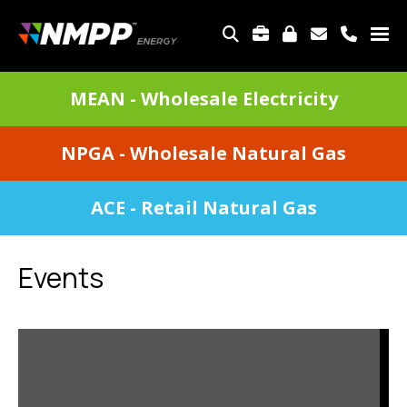
Skip
to
TOP
main
MENU
content
DIVISIONS
MEAN - Wholesale Electricity
MENU
NPGA - Wholesale Natural Gas
ACE - Retail Natural Gas
Events