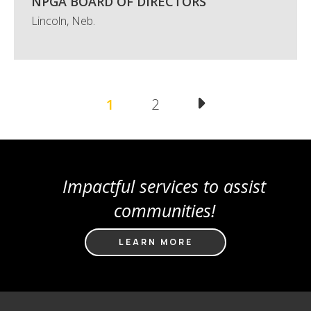
NPGA BOARD OF DIRECTORS
Lincoln, Neb.
Pagination
Current
1
Page
2
page
Impactful services to assist
communities!
LEARN MORE