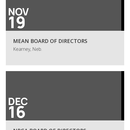
NOV
19
MEAN BOARD OF DIRECTORS
Kearney, Neb.
DEC
16