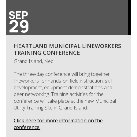
SEP
29
HEARTLAND MUNICIPAL LINEWORKERS
TRAINING CONFERENCE
Grand Island, Neb.
The three-day conference will bring together
lineworkers for hands-on field instruction, skill
development, equipment demonstrations and
peer networking. Training activities for the
conference will take place at the new Municipal
Utility Training Site in Grand Island.
Click here for more information on the
conference.