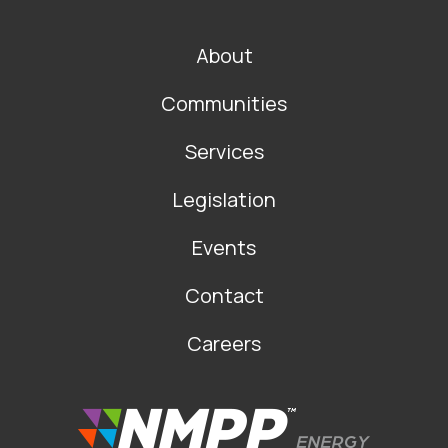
FOOTER
About
MAIN
NAVIGATION
Communities
Services
Legislation
Events
Contact
Careers