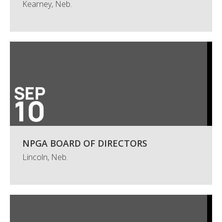
Kearney, Neb.
SEP
10
NPGA BOARD OF DIRECTORS
Lincoln, Neb.