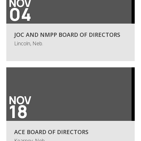
NOV
04
JOC AND NMPP BOARD OF DIRECTORS
Lincoln, Neb.
NOV
18
ACE BOARD OF DIRECTORS
Kearney, Neb.