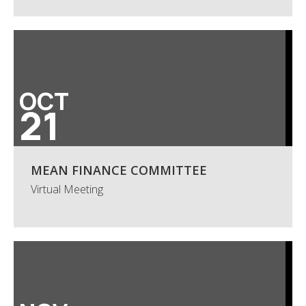
OCT
21
MEAN FINANCE COMMITTEE
Virtual Meeting