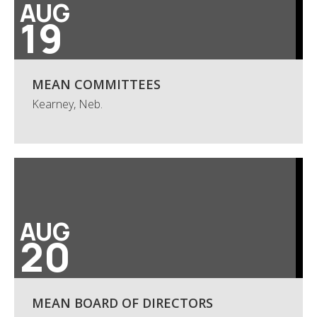
AUG
19
MEAN COMMITTEES
Kearney, Neb.
AUG
20
MEAN BOARD OF DIRECTORS