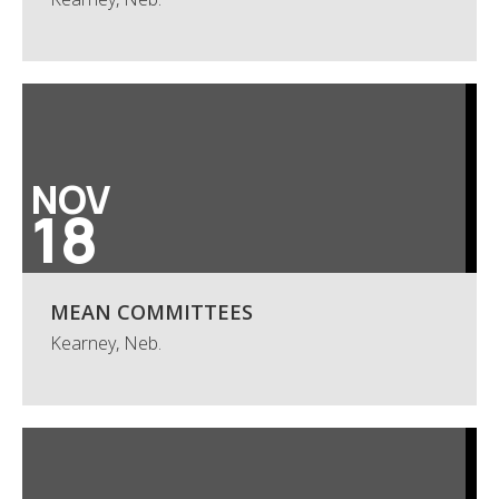
NOV
18
MEAN COMMITTEES
Kearney, Neb.