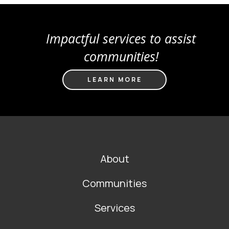
Impactful services to assist
communities!
LEARN MORE
FOOTER
About
MAIN
NAVIGATION
Communities
Services