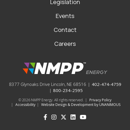
Legislation
Events
Contact
Careers
8377 Glynoaks Drive Lincoln, NE 68516
|
402-474-4759
|
800-234-2595
© 2026
NMPP Energy. All rights reserved.
|
Privacy Policy
|
Accessibility
|
Website Design & Development by UNANIMOUS
SOCIAL
ICONS