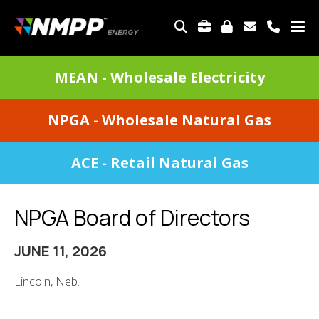
Skip
to
TOP
main
MENU
content
DIVISIONS
MEAN - Wholesale Electricity
MENU
NPGA - Wholesale Natural Gas
ACE - Retail Natural Gas
NPGA Board of Directors
JUNE 11, 2026
Lincoln, Neb.