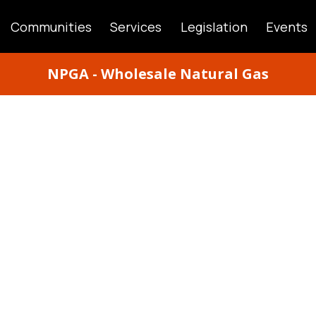
Communities
Services
Legislation
Events
ATION
NPGA - Wholesale Natural Gas