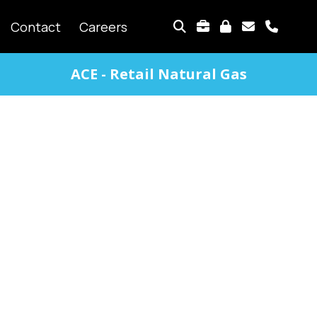
TOP
Contact
Careers
MENU
ACE - Retail Natural Gas