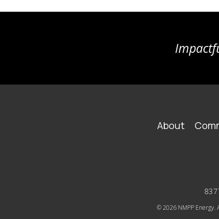
Impactfu
FOOTER
About
Comm
MAIN
NAVIGATION
8377
© 2026
NMPP Energy. Al