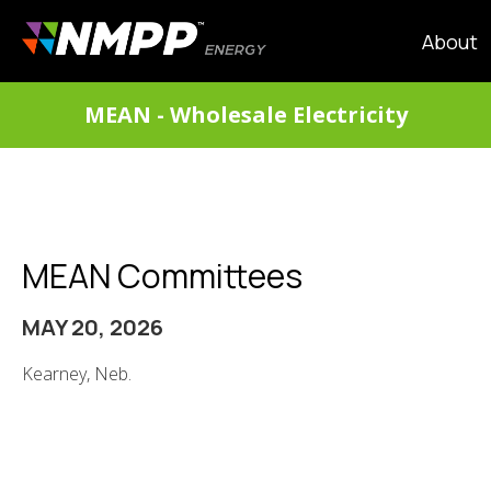
Skip
to
MAIN
About
main
NAVIG
content
DIVISIONS
MEAN - Wholesale Electricity
MENU
MEAN Committees
MAY 20, 2026
Kearney, Neb.