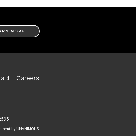
ARN MORE
act
Careers
2595
lopment by UNANIMOUS