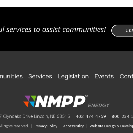
l services to assist communities!
LE
unities
Services
Legislation
Events
Cont
 Glynoaks Drive Lincoln, NE 68516
|
402-474-4759
|
800-234-
l rights reserved.
|
Privacy Policy
|
Accessibility
|
Website Design & Deve