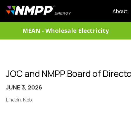
Skip
to
MAIN
About
main
NAVIG
content
DIVISIONS
MEAN - Wholesale Electricity
MENU
JOC and NMPP Board of Directo
JUNE 3, 2026
Lincoln, Neb.