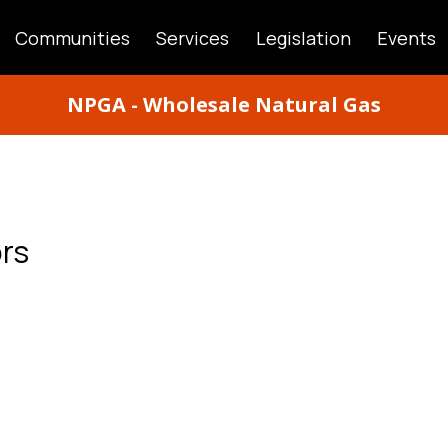
Communities
Services
Legislation
Events
ATION
NPGA - Wholesale Natural Gas
rs