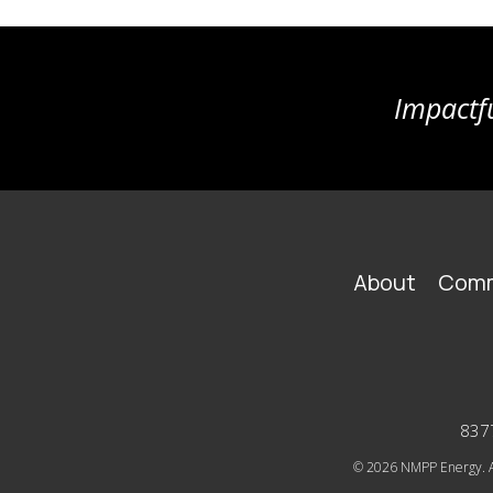
Impactfu
FOOTER
About
Comm
MAIN
NAVIGATION
8377
© 2026
NMPP Energy. Al