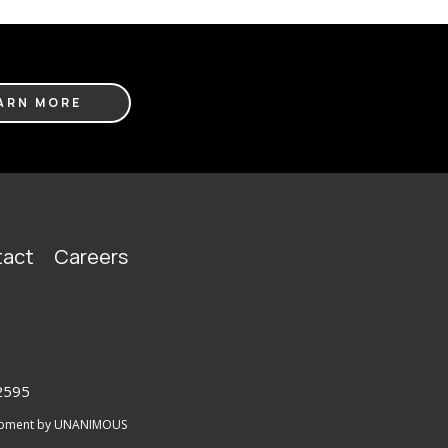
ARN MORE
act
Careers
2595
lopment by UNANIMOUS