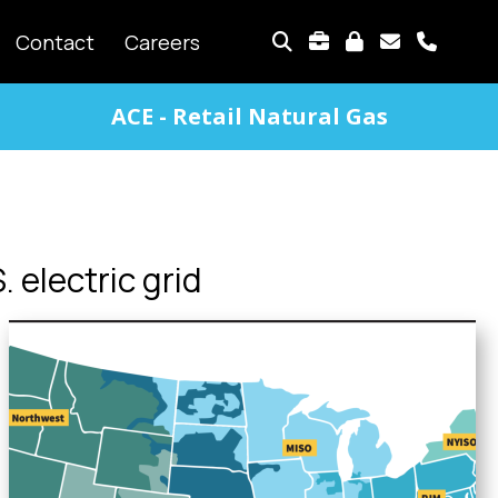
TOP
Contact
Careers
MENU
ACE - Retail Natural Gas
. electric grid