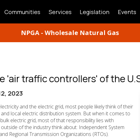
Communities
Services
Legislation
Events
ATION
NPGA - Wholesale Natural Gas
'air traffic controllers' of the U.S
2, 2023
ectricity and the electric grid, most people likely think of their
ity and local electric distribution system. But when it comes to
ulk electric grid, most of that responsibility lies with
 outside of the industry think about: Independent System
and Regional Transmission Organizations (RTOs).