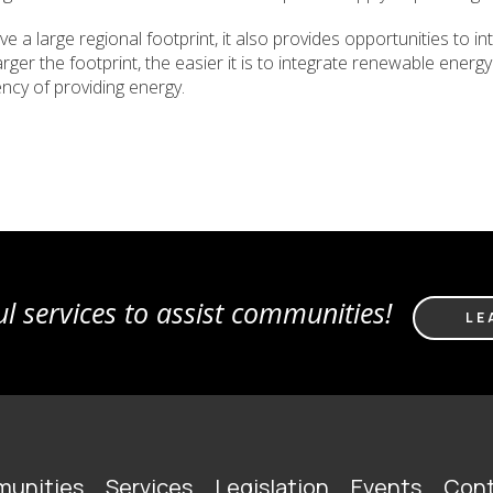
 a large regional footprint, it also provides opportunities to 
 larger the footprint, the easier it is to integrate renewable ene
ency of providing energy.
l services to assist communities!
LE
unities
Services
Legislation
Events
Cont