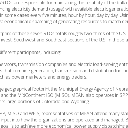
RTOs are responsible for maintaining the reliability of the bulk e
ncing electricity demand (usage) with available electric generat
 in some cases every five minutes, hour by hour, day by day. U
t economical dispatching of generating resources to match d
rint of these seven RTOs totals roughly two-thirds of the U.S. 
hwest, Southwest and Southeast sections of the U.S. In those ar
ferent participants, including:
erators, transmission companies and electric load-serving entit
ties that combine generation, transmission and distribution functi
such as power marketers and energy traders.
rge geographical footprint the Municipal Energy Agency of Ne
 and the MidContinent ISO (MISO). MEAN also operates in SPP’
ers large portions of Colorado and Wyoming.
P, MISO and WEIS, representatives of MEAN attend many stake
input into how the organizations are operated and managed. By 
 goal is to achieve more economical power supply dispatching an