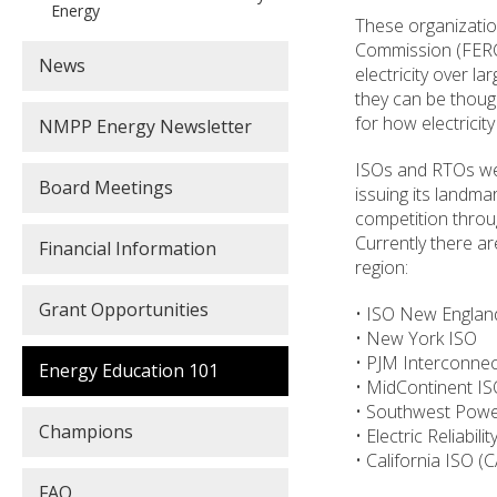
Energy
These organizatio
Commission (FERC)
News
electricity over la
they can be thought
for how electricity
NMPP Energy Newsletter
ISOs and RTOs wer
Board Meetings
issuing its landm
competition throu
Currently there a
Financial Information
region:
Grant Opportunities
• ISO New Englan
• New York ISO
• PJM Interconnec
Energy Education 101
• MidContinent I
• Southwest Powe
Champions
• Electric Reliabil
• California ISO (
FAQ