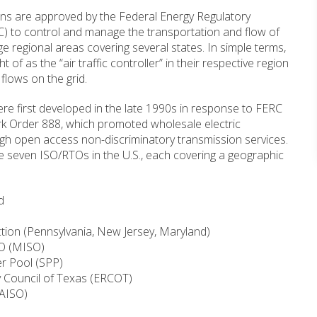
ns are approved by the Federal Energy Regulatory
 to control and manage the transportation and flow of
rge regional areas covering several states. In simple terms,
 of as the “air traffic controller” in their respective region
 flows on the grid.
e first developed in the late 1990s in response to FERC
ark Order 888, which promoted wholesale electric
gh open access non-discriminatory transmission services.
re seven ISO/RTOs in the U.S., each covering a geographic
d
tion (Pennsylvania, New Jersey, Maryland)
SO (MISO)
r Pool (SPP)
ity Council of Texas (ERCOT)
CAISO)