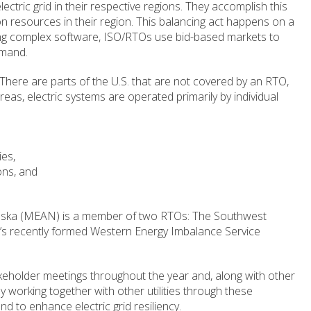
lectric grid in their respective regions. They accomplish this
ion resources in their region. This balancing act happens on a
sing complex software, ISO/RTOs use bid-based markets to
emand.
There are parts of the U.S. that are not covered by an RTO,
eas, electric systems are operated primarily by individual
ies,
ons, and
braska (MEAN) is a member of two RTOs: The Southwest
s recently formed Western Energy Imbalance Service
holder meetings throughout the year and, along with other
working together with other utilities through these
d to enhance electric grid resiliency.