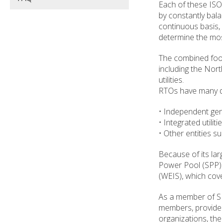
Each of these ISO/
by constantly bala
continuous basis,
determine the mos
The combined footp
including the Nort
utilities.
RTOs have many dif
• Independent gen
• Integrated utili
• Other entities 
Because of its la
Power Pool (SPP)
(WEIS), which cov
As a member of SP
members, provide 
organizations, the