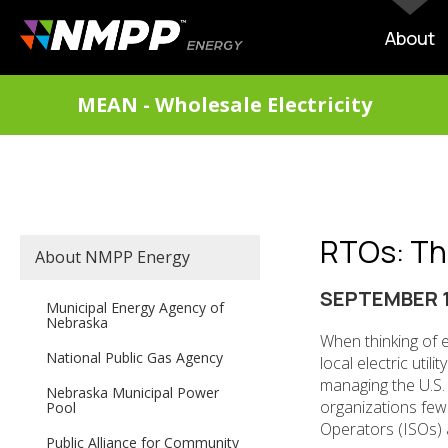
Skip
to
MAIN
About
main
NAVIG
content
DIVISIONS
MEAN - Wholesale Electricity
MENU
RTOs: The 
SECONDARY
About NMPP Energy
MAIN
NAVIGATION
SEPTEMBER 1
Municipal Energy Agency of
Nebraska
When thinking of el
National Public Gas Agency
local electric util
managing the U.S. b
Nebraska Municipal Power
organizations few
Pool
Operators (ISOs) 
Public Alliance for Community