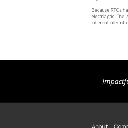
Because RTOs have
electric grid. The
inherent intermitt
Impactfu
FOOTER
About
Comm