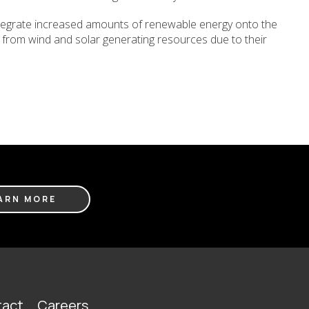
integrate increased amounts of renewable energy onto the
rgy from wind and solar generating resources due to their
ARN MORE
act
Careers