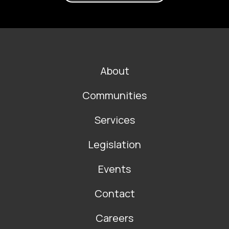
FOOTER
About
MAIN
NAVIGATION
Communities
Services
Legislation
Events
Contact
Careers