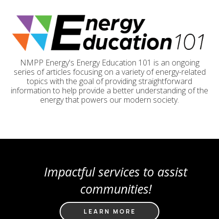
NMPP Energy's Energy Education 101 is an ongoing
series of articles focusing on a variety of energy-related
topics with the goal of providing straightforward
information to help provide a better understanding of the
energy that powers our modern society.
Impactful services to assist
communities!
LEARN MORE