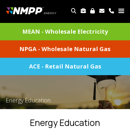
Skip
to
TOP
main
MENU
content
DIVISIONS
MEAN - Wholesale Electricity
MENU
NPGA - Wholesale Natural Gas
ACE - Retail Natural Gas
Energy Education
Energy Education