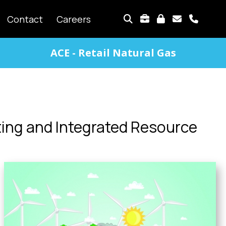
TOP
Contact
Careers
MENU
ACE - Retail Natural Gas
ing and Integrated Resource