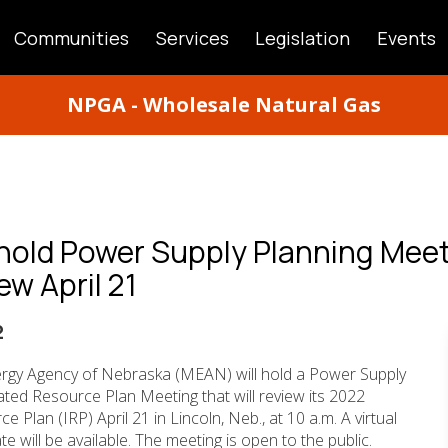
Communities
Services
Legislation
Events
ATION
NPGA - Wholesale Natural Gas
hold Power Supply Planning Meet
ew April 21
2
rgy Agency of Nebraska (MEAN) will hold a Power Supply
ted Resource Plan Meeting that will review its 2022
 Plan (IRP) April 21 in Lincoln, Neb., at 10 a.m. A virtual
te will be available. The meeting is open to the public.