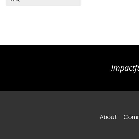
Impactfu
FOOTER
About
Comm
MAIN
NAVIGATION