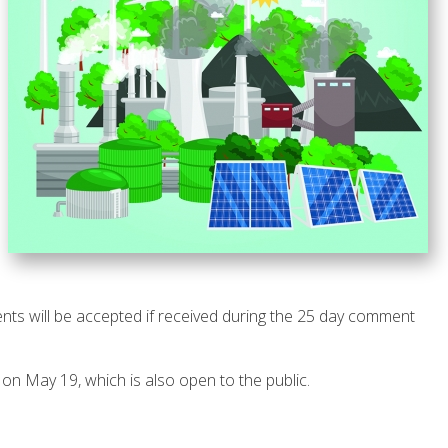
ts will be accepted if received during the 25 day comment
on May 19, which is also open to the public.