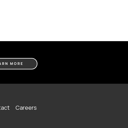
ARN MORE
act
Careers