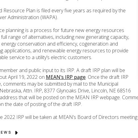
Resource Plan is filed every five years as required by the
er Administration (WAPA).
ce planning is a process for future new energy resources
 full range of alternatives, including new generating capacity,
energy conservation and efficiency, cogeneration and
ng applications, and renewable energy resources to provide
le service to a utility’s electric customers.
ber and public input to its IRP. A draft IRP plan will be
out April 19, 2022 on
MEAN’s IRP page
. Once the draft IRP
ble, comments may be submitted by mail to the Municipal
Nebraska, Attn. IRP, 8377 Glynoaks Drive, Lincoln, NE 68516
e address that will be posted on the MEAN IRP webpage. Commen
n the date of posting of the draft IRP.
he 2022 IRP will be taken at MEAN’s Board of Directors meeting 
 NEWS