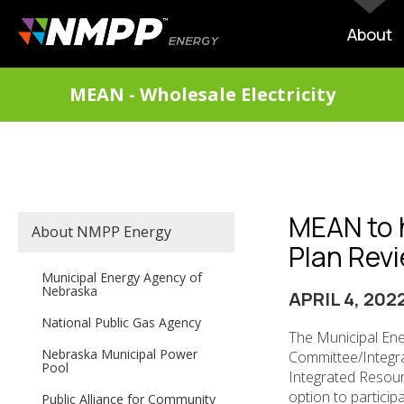
Skip
to
MAIN
About
main
NAVIG
content
DIVISIONS
MEAN - Wholesale Electricity
MENU
MEAN to 
SECONDARY
About NMPP Energy
MAIN
Plan Revi
NAVIGATION
Municipal Energy Agency of
Nebraska
APRIL 4, 202
National Public Gas Agency
The Municipal Ene
Nebraska Municipal Power
Committee/Integra
Pool
Integrated Resource
option to participa
Public Alliance for Community