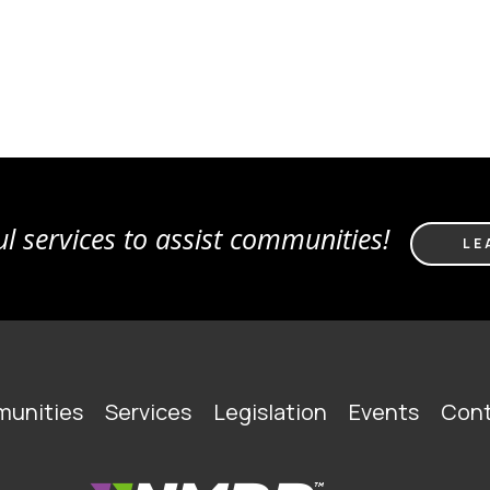
l services to assist communities!
LE
unities
Services
Legislation
Events
Cont