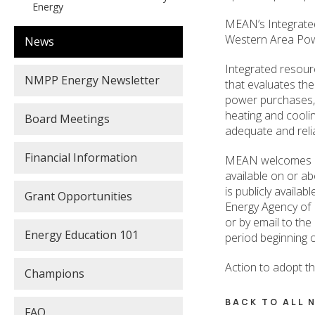
Energy
MEAN’s Integrated 
Western Area Pow
News
Integrated resour
NMPP Energy Newsletter
that evaluates the
power purchases, 
heating and cooli
Board Meetings
adequate and reliab
Financial Information
MEAN welcomes mem
available on or ab
is publicly availa
Grant Opportunities
Energy Agency of 
or by email to th
Energy Education 101
period beginning o
Action to adopt t
Champions
BACK TO ALL
FAQ