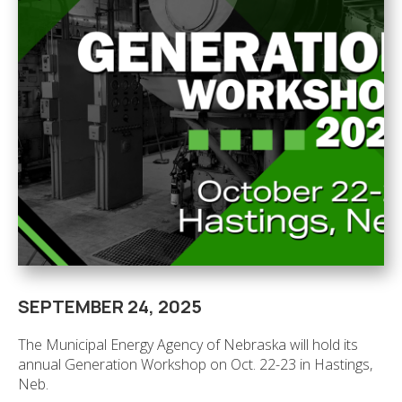
SEPTEMBER 24, 2025
The Municipal Energy Agency of Nebraska will hold its
annual Generation Workshop on Oct. 22-23 in Hastings,
Neb.