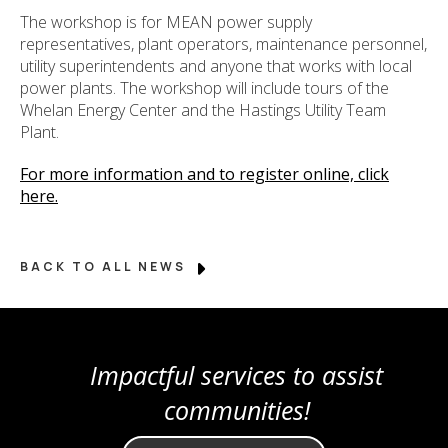
The workshop is for MEAN power supply
representatives, plant operators, maintenance personnel,
utility superintendents and anyone that works with local
power plants. The workshop will include tours of the
Whelan Energy Center and the Hastings Utility Team
Plant.
For more information and to register online, click
here.
BACK TO ALL NEWS
Impactful services to assist
communities!