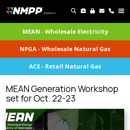
Skip
to
TOP
main
MENU
content
DIVISIONS
MEAN - Wholesale Electricity
MENU
NPGA - Wholesale Natural Gas
ACE - Retail Natural Gas
MEAN Generation Workshop
set for Oct. 22-23