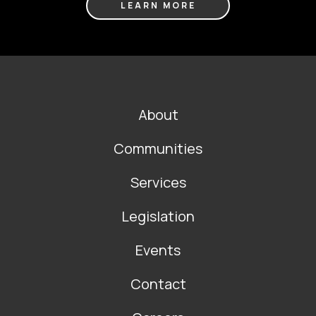
LEARN MORE
FOOTER
About
MAIN
NAVIGATION
Communities
Services
Legislation
Events
Contact