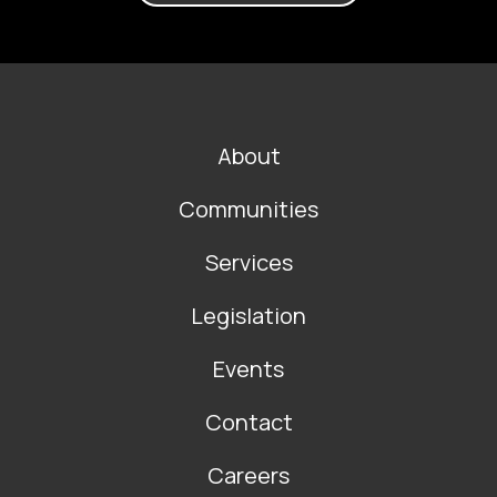
FOOTER
About
MAIN
NAVIGATION
Communities
Services
Legislation
Events
Contact
Careers