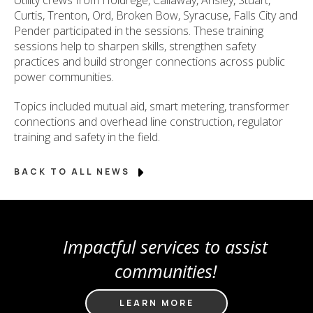
Curtis, Trenton, Ord, Broken Bow, Syracuse, Falls City and
Pender participated in the sessions. These training
sessions help to sharpen skills, strengthen safety
practices and build stronger connections across public
power communities.
Topics included mutual aid, smart metering, transformer
connections and overhead line construction, regulator
training and safety in the field.
BACK TO ALL NEWS
Impactful services to assist
communities!
LEARN MORE