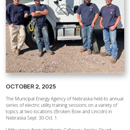
OCTOBER 2, 2025
The Municipal Energy Agency of Nebraska held its annual
series of electric utility training sessions on a variety of
topics at two locations (Broken Bow and Lincoln) in
Nebraska Sept. 30-Oct. 1.
Utility crews from Holdrege, Callaway, Ansley, Stuart,