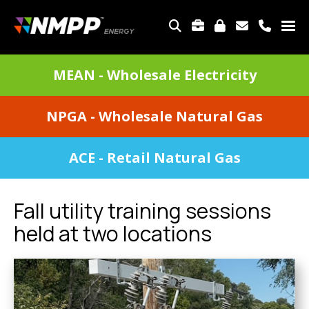
Skip
to
TOP
main
MENU
content
DIVISIONS
MEAN - Wholesale Electricity
MENU
NPGA - Wholesale Natural Gas
ACE - Retail Natural Gas
Fall utility training sessions
held at two locations