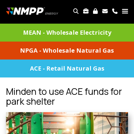
Skip
to
TOP
main
MENU
content
DIVISIONS
MEAN - Wholesale Electricity
MENU
NPGA - Wholesale Natural Gas
ACE - Retail Natural Gas
Minden to use ACE funds for
park shelter