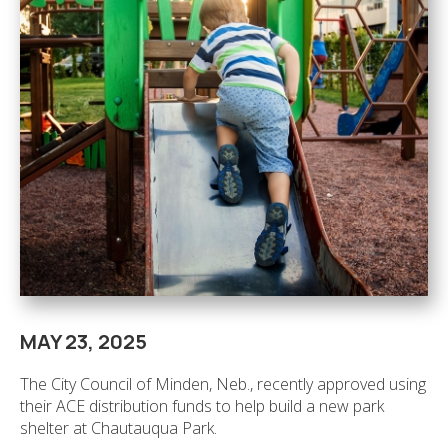
MAY 23, 2025
The City Council of Minden, Neb., recently approved using
their ACE distribution funds to help build a new park
shelter at Chautauqua Park.