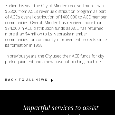
Earlier this year the City of Minden received more than
$6,800 from ACE’s revenue distribution program as part
of ACE’s overall distribution of $400,000 to ACE member
communities. Overall, Minden has received more than
$74,000 in ACE distribution funds as ACE has returned
more than $4 million to its Nebraska member
communities for community improvement projects since
its formation in 1998.
In previous years, the City used their ACE funds for city
park equipment and a new baseball pitching machine.
BACK TO ALL NEWS
Impactful services to assist