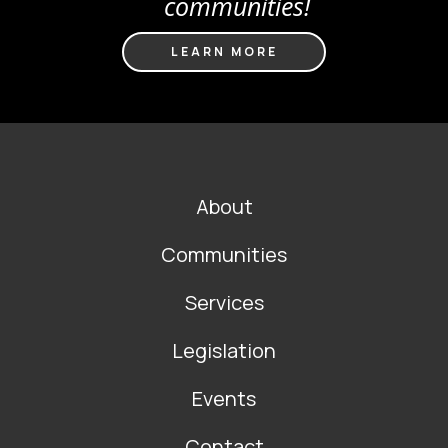
communities!
LEARN MORE
FOOTER
About
MAIN
NAVIGATION
Communities
Services
Legislation
Events
Contact