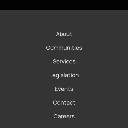
FOOTER
About
MAIN
NAVIGATION
Communities
Services
Legislation
Events
Contact
Careers