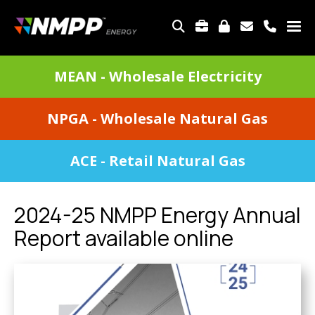
Skip
to
TOP
main
MENU
content
DIVISIONS
MEAN - Wholesale Electricity
MENU
NPGA - Wholesale Natural Gas
ACE - Retail Natural Gas
2024-25 NMPP Energy Annual
Report available online