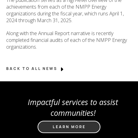
achievements from each of the NMPP Energy
organizations during the fiscal year, which runs April 1,
2024 through March 31, 2025.
Along with the Annual Report narrative is recently
completed financial audits of each of the NMPP Energy
organizations.
BACK TO ALL NEWS
Impactful services to assist
communities!
LEARN MORE