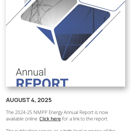
AUGUST 4, 2025
The 2024-25 NMPP Energy Annual Report is now
available online.
Click here
for a link to the report.
The publication serves as a high-level overview of the