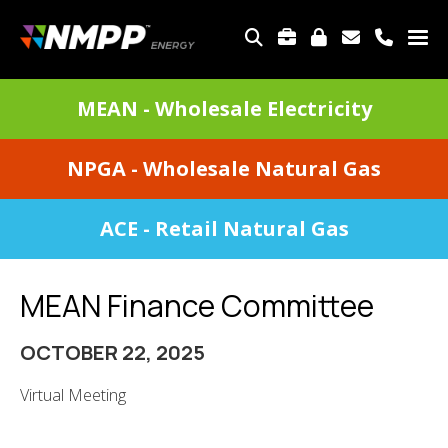
Skip
to
TOP
main
MENU
content
DIVISIONS
MEAN - Wholesale Electricity
MENU
NPGA - Wholesale Natural Gas
ACE - Retail Natural Gas
MEAN Finance Committee
OCTOBER 22, 2025
Virtual Meeting