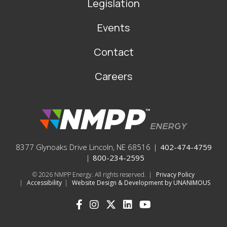
Legislation
Events
Contact
Careers
8377 Glynoaks Drive Lincoln, NE 68516
|
402-474-4759
|
800-234-2595
© 2026
NMPP Energy. All rights reserved.
|
Privacy Policy
|
Accessibility
|
Website Design & Development by UNANIMOUS
SOCIAL
ICONS