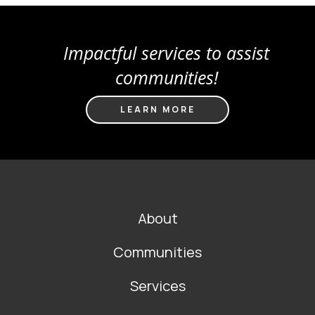
Impactful services to assist
communities!
LEARN MORE
FOOTER
About
MAIN
NAVIGATION
Communities
Services